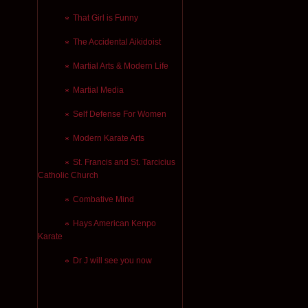
That Girl is Funny
The Accidental Aikidoist
Martial Arts & Modern Life
Martial Media
Self Defense For Women
Modern Karate Arts
St. Francis and St. Tarcicius
Catholic Church
Combative Mind
Hays American Kenpo
Karate
Dr J will see you now