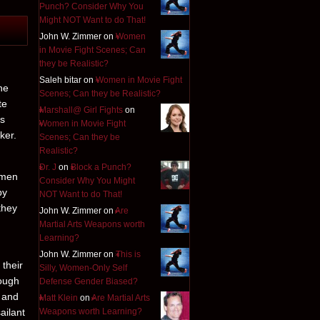
Punch? Consider Why You
Might NOT Want to do That!
John W. Zimmer on
Women
in Movie Fight Scenes; Can
they be Realistic?
Saleh bitar on
Women in Movie Fight
he
Scenes; Can they be Realistic?
te
Marshall@ Girl Fights
on
es
Women in Movie Fight
ker.
Scenes; Can they be
Realistic?
Dr. J
on
Block a Punch?
 men
Consider Why You Might
by
NOT Want to do That!
they
John W. Zimmer on
Are
Martial Arts Weapons worth
Learning?
John W. Zimmer on
This is
 their
Silly, Women-Only Self
hough
Defense Gender Biased?
d and
Matt Klein
on
Are Martial Arts
ailant
Weapons worth Learning?