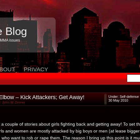
e Blog
 MMA issues
BOUT
PRIVACY
 Elbow – Kick Attackers; Get Away!
Under:
Self-defense
30 May 2010
: John W. Zimmer
a couple of stories about girls fighting back and getting away! To set t
irls and women are mostly attacked by big boys or men (at lease bigger
 who want to rob or rape them. The reason I bring up this point is it mu