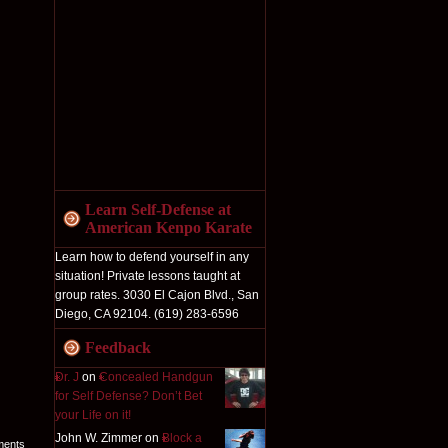
Learn Self-Defense at
American Kenpo Karate
Learn how to defend yourself in any
situation! Private lessons taught at
group rates. 3030 El Cajon Blvd., San
Diego, CA 92104. (619) 283-6596
Feedback
Dr. J
on
Concealed Handgun
for Self Defense? Don’t Bet
your Life on it!
John W. Zimmer on
Block a
ments