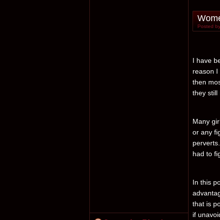
Women
Posted by
I have b
reason I
then mos
they stil
Many gir
or any fi
perverts
had to fi
In this p
advantag
that is p
if unavoi