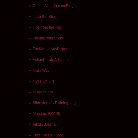
Online Aikiado.com/Blog
Judo-the-Blog
Tips from the Top
Playing with Sticks
TheMartialArtsReporter
ActionKarateArts.com
Mat's Way
MyTaiChiLife
Muay Boran
Slideyfoots's Training Log
Marciais BRASIL
Aikido Journal
Kid's Karate - Blog