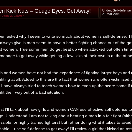
 Kick Nuts – Gouge Eyes; Get Away!
Under:
Self-defense
21 Mar 2010
: John W. Zimmer
een asked why I seem to write so much about women’s self-defense. T
 always give is men seem to have a better fighting chance out of the ga
t women. True some men do get beat up when attacked but often tim
l manage to get away while getting a few licks of their own in at the attac
ls and women have not had the experience of fighting larger boys and
ghting at all. Added to this are the fact that women are often victimized 
. I have always tried to teach women how to even up the score some if 
ght their way out of a bad situation.
ost I’ll talk about how girls and women CAN use effective self defense to
e. Understand I am not talking about beating a man in a fair fight (alt
ossible for highly trained fighters) but rather doing what it takes to avoi
dable – use self-defense to get away! I’ll review a girl that kicked an ass