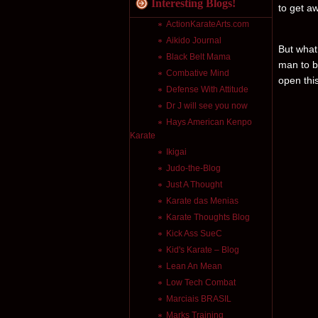
Interesting Blogs!
to get a
ActionKarateArts.com
Aikido Journal
But what
Black Belt Mama
man to b
Combative Mind
open this
Defense With Attitude
Dr J will see you now
Hays American Kenpo
Karate
Ikigai
Judo-the-Blog
Just A Thought
Karate das Menias
Karate Thoughts Blog
Kick Ass SueC
Kid's Karate – Blog
Lean An Mean
Low Tech Combat
Marciais BRASIL
Marks Training