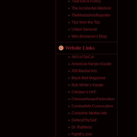
That Girl is Funny
The Accidental Aikidoist
TheMartialArtsReporter
Tips from the Top
Urban Samurai
Wim Demeere’s Blog
Website Links
AKA of SoCal
American Kenpo Karate
ATA Martial Arts
Black Belt Magazine
Bob White’s Karate
Chicken’s UKF
ChineseKenpoFederation
CombatArts Convocation
Complete Martial Arts
DefendThySelf
Dr. Ruthless
FightFu.com