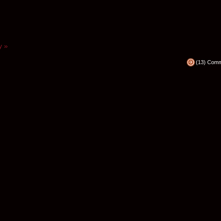
y »
(13) Com