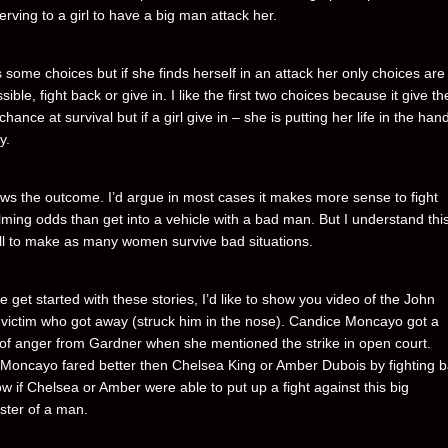
rving to a girl to have a big man attack her.
s some choices but if she finds herself in an attack her only choices are
ssible, fight back or give in. I like the first two choices because it give the
chance at survival but if a girl give in – she is putting her life in the han
y.
s the outcome. I’d argue in most cases it makes more sense to fight
ming odds than get into a vehicle with a bad man. But I understand this
ll to make as many women survive bad situations.
 get started with these stories, I’d like to show you video of the John
victim who got away (struck him in the nose). Candice Moncayo got a
 of anger from Gardner when she mentioned the strike in open court.
Moncayo fared better then Chelsea King or Amber Dubois by fighting b
w if Chelsea or Amber were able to put up a fight against this big
ter of a man.