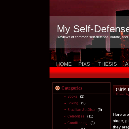
My Self-Defens
Reviews of common self-defense, karate, and
HOME
PIXS
THESIS
A
Categories
Girls
Posted by
Books
(2)
Boxing
(9)
Brazilian Jiu Jitsu
(5)
Here are 
Celebrities
(11)
stage, g
Conditioning
(3)
they are)