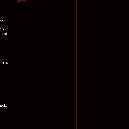
 to
 girl
ds of
 is a
ack. I