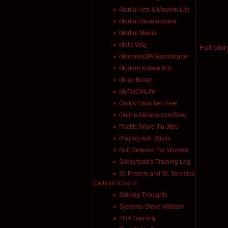
Martial Arts & Modern Life
Martial Development
Martial Media
Mat's Way
Full Stor
MemoirsOfAGrasshopper
Modern Karate Arts
Muay Boran
MyTaiChiLife
On My Own Two Feet
Online Aikiado.com/Blog
Pacific Wave Jiu Jitsu
Playing with Sticks
Self Defense For Women
Slideyfoots's Training Log
St. Francis and St. Tarcicius
Catholic Church
Striking Thoughts
Systema-Steve Wildash
TDA Training