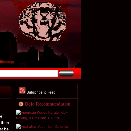
Subscribe to Feed
Dojo Recommendation
he
 then
st be