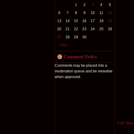
1
2
3
4
5
6
7
8
9
10
11
12
13
14
15
16
17
18
19
20
21
22
23
24
25
26
27
28
29
30
« Mar
Comment Policy
Comments may be placed into a
moderation queue and be viewable
when approved.
Full Stor