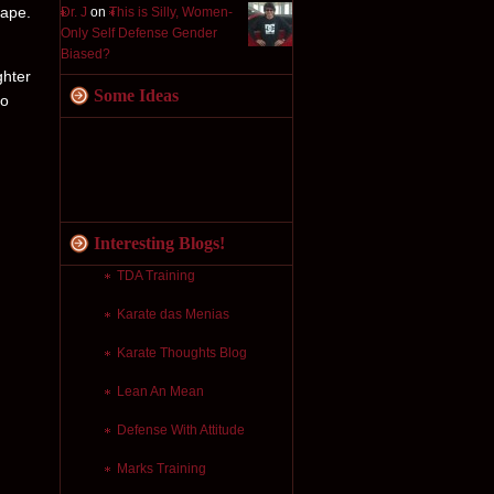
cape.
Dr. J
on
This is Silly, Women-
Only Self Defense Gender
Biased?
ghter
Some Ideas
to
Interesting Blogs!
TDA Training
Karate das Menias
Karate Thoughts Blog
Lean An Mean
Defense With Attitude
Marks Training