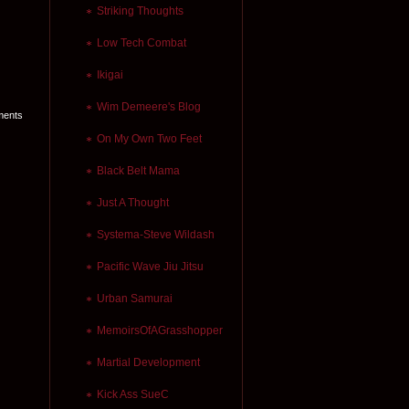
Striking Thoughts
Low Tech Combat
Ikigai
Wim Demeere's Blog
ments
On My Own Two Feet
Black Belt Mama
Just A Thought
Systema-Steve Wildash
Pacific Wave Jiu Jitsu
Urban Samurai
MemoirsOfAGrasshopper
Martial Development
Kick Ass SueC