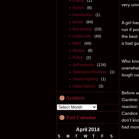
Events
(1)
very unne
Humor
(6)
Introduction
(1)
karate
(64)
A girl ha
kick boxing
(10)
run if po
the best 
martial arts
(40)
a bad gu
MMA
(44)
Movies
(8)
Police
(2)
Who know
Self-defense
(134)
overwhel
Sponsored Reviews
(1)
tough ca
Sword Fighting
(1)
Video Games
(3)
Before we
Archives
Gardner 
reaction
Candice 
Post Calendar
don’t kno
bad mons
April 2014
S
M
T
W
T
F
S