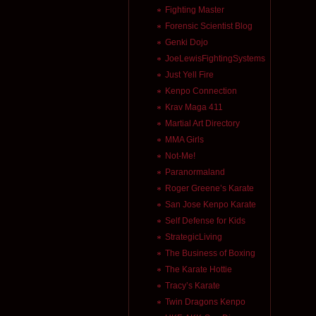
Fighting Master
Forensic Scientist Blog
Genki Dojo
JoeLewisFightingSystems
Just Yell Fire
Kenpo Connection
Krav Maga 411
Martial Art Directory
MMA Girls
Not-Me!
Paranormaland
Roger Greene’s Karate
San Jose Kenpo Karate
Self Defense for Kids
StrategicLiving
The Business of Boxing
The Karate Hottie
Tracy’s Karate
Twin Dragons Kenpo