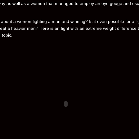
way as well as a women that managed to employ an eye gouge and es
 about a women fighting a man and winning? Is it even possible for a li
eat a heavier man? Here is an fight with an extreme weight difference 
 topic.