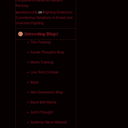
compared to HEMA vs Modern
Fencing
candesecurity
on
Fighting Distances;
Considering Variations in Armed and
Unarmed Fighting
Interesting Blogs!
TDA Training
Karate Thoughts Blog
Marks Training
Low Tech Combat
Ikigai
Wim Demeere's Blog
Black Belt Mama
Just A Thought
Systema-Steve Wildash