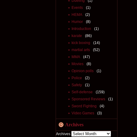
Dueling
(1)
Events
(1)
HEMA
(2)
Humor
(8)
Introduction
(1)
karate
(86)
kick boxing
(14)
martial arts
(52)
MMA
(47)
Movies
(8)
Opinion polls
(1)
Police
(2)
Safety
(1)
Self-defense
(159)
Sponsored Reviews
(1)
Sword Fighting
(4)
Video Games
(3)
Archives
Archives