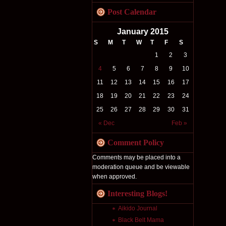
Post Calendar
January 2015
S
M
T
W
T
F
S
1
2
3
4
5
6
7
8
9
10
11
12
13
14
15
16
17
18
19
20
21
22
23
24
25
26
27
28
29
30
31
« Dec
Feb »
Comment Policy
Comments may be placed into a
moderation queue and be viewable
when approved.
Interesting Blogs!
Aikido Journal
Black Belt Mama