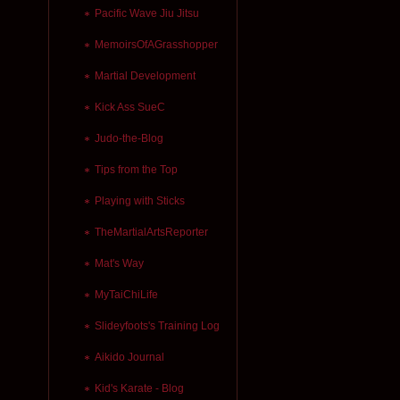
Pacific Wave Jiu Jitsu
MemoirsOfAGrasshopper
Martial Development
Kick Ass SueC
Judo-the-Blog
Tips from the Top
Playing with Sticks
TheMartialArtsReporter
Mat's Way
MyTaiChiLife
Slideyfoots's Training Log
Aikido Journal
Kid's Karate - Blog