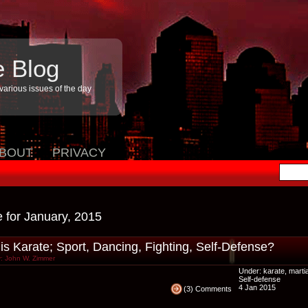
e Blog
arious issues of the day
BOUT
PRIVACY
e for January, 2015
is Karate; Sport, Dancing, Fighting, Self-Defense?
: John W. Zimmer
Under:
karate
,
martia
Self-defense
4 Jan 2015
(3) Comments