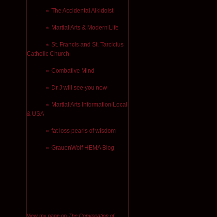
The Accidental Aikidoist
Martial Arts & Modern Life
St. Francis and St. Tarcicius
Catholic Church
Combative Mind
Dr J will see you now
Martial Arts Information Local
& USA
fat loss pearls of wisdom
GrauenWolf HEMA Blog
View my page on
The Convocation of