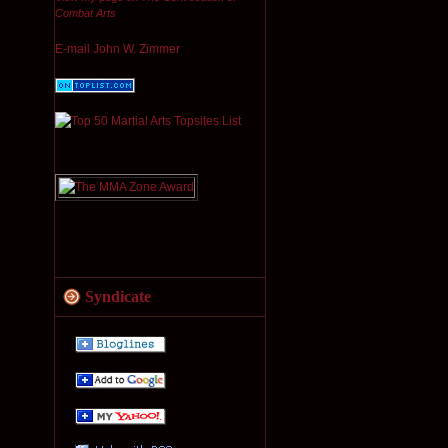
Combat Arts
E-mail John W. Zimmer
Syndicate