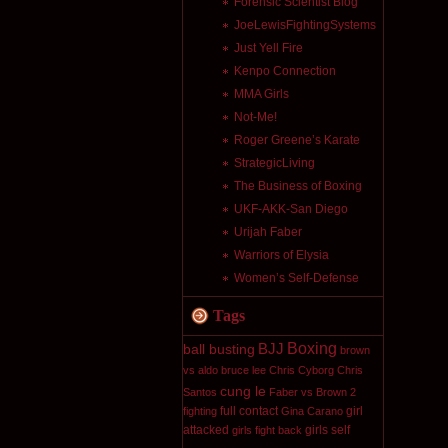
Forensic Scientist Blog
JoeLewisFightingSystems
Just Yell Fire
Kenpo Connection
MMA Girls
Not-Me!
Roger Greene’s Karate
StrategicLiving
The Business of Boxing
UKF-AKK-San Diego
Urijah Faber
Warriors of Elysia
Women’s Self-Defense
Tags
Boxing
BJJ
ball busting
brown
vs aldo
bruce lee
Chris Cyborg
Chris
cung le
Santos
Faber vs Brown 2
full contact
girl
fighting
Gina Carano
attacked
girls self
girls fight back