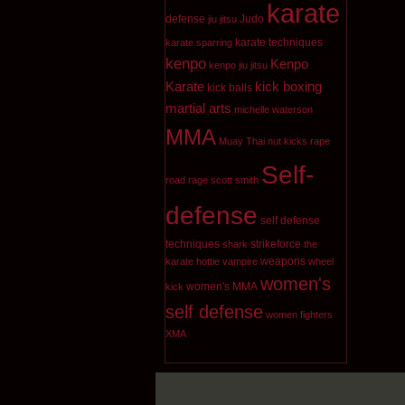
karate
defense
Judo
jiu jitsu
karate techniques
karate sparring
kenpo
Kenpo
kenpo jiu jitsu
Karate
kick boxing
kick balls
martial arts
michelle waterson
MMA
Muay Thai
nut kicks
rape
Self-
road rage
scott smith
defense
self defense
techniques
strikeforce
shark
the
weapons
karate hottie
vampire
wheel
women's
women's MMA
kick
self defense
women fighters
XMA