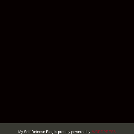
My Self-Defense Blog is proudly powered by:
WORDPRESS