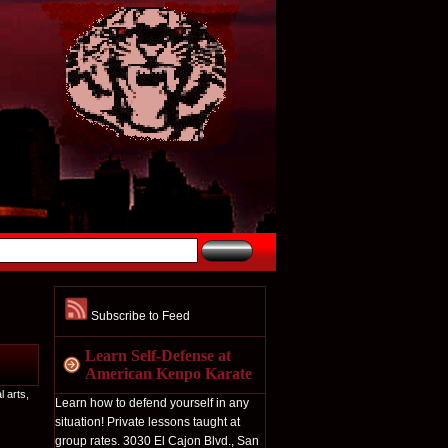
Subscribe to Feed
Learn Self-Defense at
American Kenpo Karate
l arts
,
Learn how to defend yourself in any
situation! Private lessons taught at
group rates. 3030 El Cajon Blvd., San