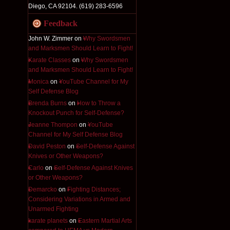
Diego, CA 92104. (619) 283-6596
Feedback
John W. Zimmer
on
Why Swordsmen
and Marksmen Should Learn to Fight!
Karate Classes
on
Why Swordsmen
and Marksmen Should Learn to Fight!
Monica
on
YouTube Channel for My
Self Defense Blog
Brenda Burns
on
How to Throw a
Knockout Punch for Self-Defense?
Jeanne Thompon
on
YouTube
Channel for My Self Defense Blog
David Peston
on
Self-Defense Against
Knives or Other Weapons?
Carlo
on
Self-Defense Against Knives
or Other Weapons?
Demarcko
on
Fighting Distances;
Considering Variations in Armed and
Unarmed Fighting
karate planets
on
Eastern Martial Arts