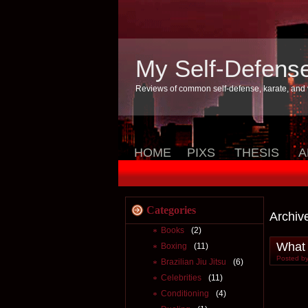
My Self-Defens
Reviews of common self-defense, karate, and v
HOME
PIXS
THESIS
A
Categories
Archiv
Books
(2)
What 
Boxing
(11)
Posted by
Brazilian Jiu Jitsu
(6)
Celebrities
(11)
Conditioning
(4)