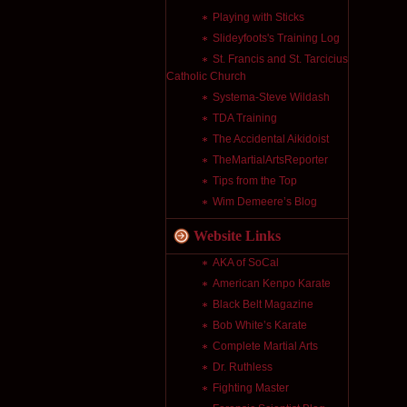
Playing with Sticks
Slideyfoots's Training Log
St. Francis and St. Tarcicius
Catholic Church
Systema-Steve Wildash
TDA Training
The Accidental Aikidoist
TheMartialArtsReporter
Tips from the Top
Wim Demeere’s Blog
Website Links
AKA of SoCal
American Kenpo Karate
Black Belt Magazine
Bob White’s Karate
Complete Martial Arts
Dr. Ruthless
Fighting Master