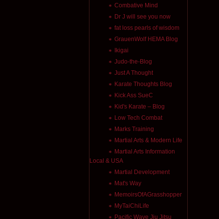
Combative Mind
Dr J will see you now
fat loss pearls of wisdom
GrauenWolf HEMA Blog
Ikigai
Judo-the-Blog
Just A Thought
Karate Thoughts Blog
Kick Ass SueC
Kid's Karate – Blog
Low Tech Combat
Marks Training
Martial Arts & Modern Life
Martial Arts Information
Local & USA
Martial Development
Mat's Way
MemoirsOfAGrasshopper
MyTaiChiLife
Pacific Wave Jiu Jitsu