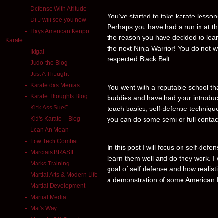
Defense With Attitude
You’ve started to take karate lesso
Dr J will see you now
Perhaps you have had a run in at t
Hays American Kenpo
the reason you have decided to lea
Karate
the next Ninja Warrior! You do not w
Ikigai
respected Black Belt.
Judo-the-Blog
Just A Thought
Karate das Menias
You went with a reputable school 
Karate Thoughts Blog
buddies and have had your introduct
Kick Ass SueC
teach basics, self-defense technique
Kid's Karate – Blog
you can do some semi or full contac
Lean An Mean
Low Tech Combat
In this post I will focus on self-def
Marciais BRASIL
learn them well and do they work. I 
Marks Training
goal of self defense and how realistic
Martial Arts & Modern Life
a demonstration of some American 
Martial Development
Martial Media
Mat's Way