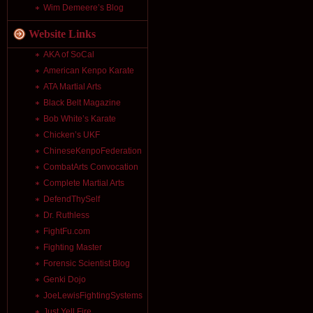
Wim Demeere’s Blog
Website Links
AKA of SoCal
American Kenpo Karate
ATA Martial Arts
Black Belt Magazine
Bob White’s Karate
Chicken’s UKF
ChineseKenpoFederation
CombatArts Convocation
Complete Martial Arts
DefendThySelf
Dr. Ruthless
FightFu.com
Fighting Master
Forensic Scientist Blog
Genki Dojo
JoeLewisFightingSystems
Just Yell Fire