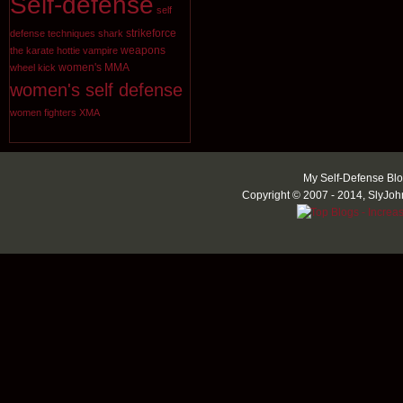
Self-defense
self
strikeforce
defense techniques
shark
weapons
the karate hottie
vampire
women's MMA
wheel kick
women's self defense
women fighters
XMA
My Self-Defense Blo
Copyright © 2007 - 2014, SlyJoh