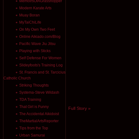
MemoirsOfAGrasshopper
Modern Karate Arts
Muay Boran
MyTaiChiLife
On My Own Two Feet
Online Aikiado.com/Blog
Pacific Wave Jiu Jitsu
Playing with Sticks
Self Defense For Women
Slideyfoots's Training Log
St. Francis and St. Tarcicius
Catholic Church
Striking Thoughts
Systema-Steve Wildash
TDA Training
That Girl is Funny
Full Story »
The Accidental Aikidoist
TheMartialArtsReporter
Tips from the Top
Urban Samurai