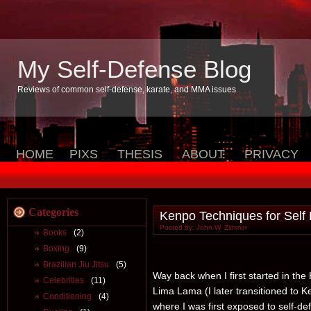
My Self-Defense Blog
Reviews of common self-defense, karate, and MMA issues
HOME
PIXS
THESIS
ABOUT
PRIVACY
Categories
Kenpo Techniques for Self
Posted by: John W. Zimmer
Books
(2)
Boxing
(9)
Brazilian Jiu Jitsu
(5)
Way back when I first started in the H
Celebrities
(11)
Lima Lama (I later transitioned to Ke
Conditioning
(4)
where I was first exposed to self-d