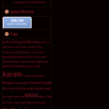
Women’s Self-Defense
Spam Blocked
205,746
spam comments
Tags
Boxing
ball busting
BJJ
brown vs
aldo
bruce lee
Chris Cyborg
Chris
cung le
Santos
Faber vs Brown 2
full contact
girl
fighting
Gina Carano
attacked
girls attacked
girls fight back
girls self defense
Judo
jiu jitsu
karate
karate techniques
kenpo
Kenpo Karate
kenpo jiu jitsu
kick boxing
martial arts
kick balls
MMA
michelle waterson
Muay Thai
nut kicks
rape
road rage
scott smith