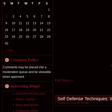
S
M
T
W
T
F
S
1
2
3
4
5
6
7
8
9
10
11
12
13
14
15
16
17
18
19
20
21
22
23
24
25
26
27
28
29
30
« Oct
Comment Policy
Y
Comments may be placed into a
moderation queue and be viewable
when approved.
Full Story »
Interesting Blogs!
ActionKarateArts.com
Self Defense Techniques; W
Aikido Journal
Posted by: John W. Zimmer
Black Belt Mama
Combative Mind