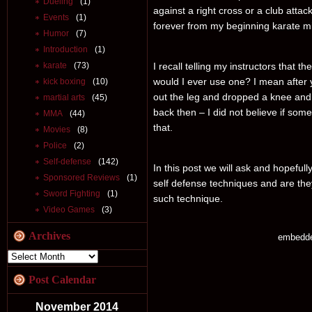
Dueling
(1)
against a right cross or a club att
Events
(1)
forever from my beginning karate m
Humor
(7)
Introduction
(1)
karate
(73)
I recall telling my instructors that
would I ever use one? I mean after
kick boxing
(10)
out the leg and dropped a knee and
martial arts
(45)
back then – I did not believe if some
MMA
(44)
that.
Movies
(8)
Police
(2)
Self-defense
(142)
In this post we will ask and hopefu
Sponsored Reviews
(1)
self defense techniques and are they
Sword Fighting
(1)
such technique.
Video Games
(3)
Archives
embedd
Post Calendar
November 2014