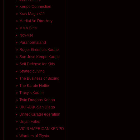
Kenpo Connection
Krav Maga 411
Martial Art Directory
MMA Girls
Not-Me!
Paranormaland
Roger Greene’s Karate
San Jose Kenpo Karate
Self Defense for Kids
StrategicLiving
The Business of Boxing
The Karate Hottie
Tracy’s Karate
Twin Dragons Kenpo
UKF-AKK-San Diego
UnitedKarateFederation
Urijah Faber
VIC’S AMERICAN KENPO
Warriors of Elysia