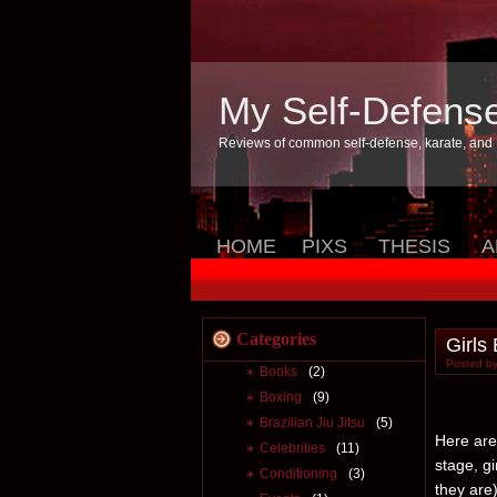
My Self-Defens
Reviews of common self-defense, karate, and
HOME
PIXS
THESIS
A
Categories
Girls
Posted by
Books
(2)
Boxing
(9)
Brazilian Jiu Jitsu
(5)
Here are 
Celebrities
(11)
stage, g
Conditioning
(3)
they are)