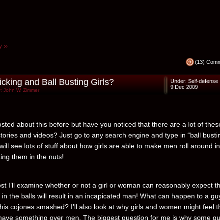
y »
(13) Com
icking and Ball Busting Girls?
Under:
Self-defense
9 Dec 2009
: John W. Zimmer
sted about this before but have you noticed that there are a lot of thes
stories and videos? Just go to any search engine and type in “ball busti
ill see lots of stuff about how girls are able to make men roll around i
king them in the nuts!
post I’ll examine whether or not a girl or woman can reasonably expect t
k in the balls will result in an incapicated man! What can happen to a gu
his cojones smashed? I’ll also look at why girls and women might feel t
have something over men. The biggest question for me is why some g