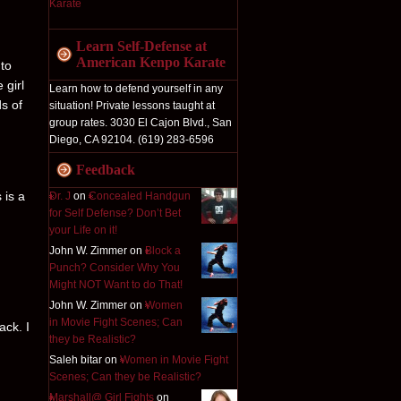
Learn Self-Defense at
American Kenpo Karate
 to
 girl
Learn how to defend yourself in any
ds of
situation! Private lessons taught at
group rates. 3030 El Cajon Blvd., San
Diego, CA 92104. (619) 283-6596
Feedback
 is a
Dr. J
on
Concealed Handgun
for Self Defense? Don’t Bet
your Life on it!
John W. Zimmer on
Block a
Punch? Consider Why You
Might NOT Want to do That!
John W. Zimmer on
Women
in Movie Fight Scenes; Can
ack. I
they be Realistic?
Saleh bitar on
Women in Movie Fight
Scenes; Can they be Realistic?
Marshall@ Girl Fights
on