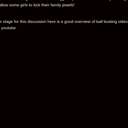
 allow some girls to kick their family jewels!
e stage for this discussion here is a good overview of ball busting video
 youtube.