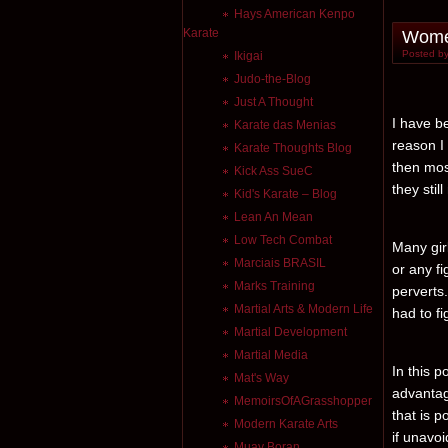
Hays American Kenpo
Karate
Women
Posted by
Ikigai
Judo-the-Blog
Just A Thought
I have b
Karate das Menias
reason I
Karate Thoughts Blog
then mos
Kick Ass SueC
they stil
Kid's Karate – Blog
Lean An Mean
Low Tech Combat
Many gir
Marciais BRASIL
or any fi
Marks Training
perverts
Martial Arts & Modern Life
had to fi
Martial Development
Martial Media
In this p
Mat's Way
advantag
MemoirsOfAGrasshopper
that is p
Modern Karate Arts
if unavoi
Muay Boran