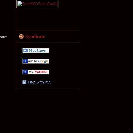
Syndicate
ments