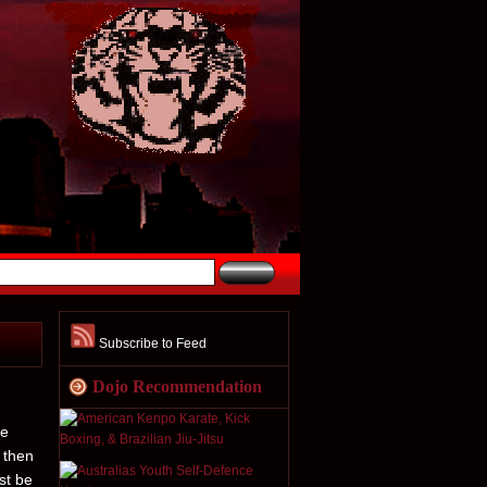
Subscribe to Feed
Dojo Recommendation
he
 then
st be