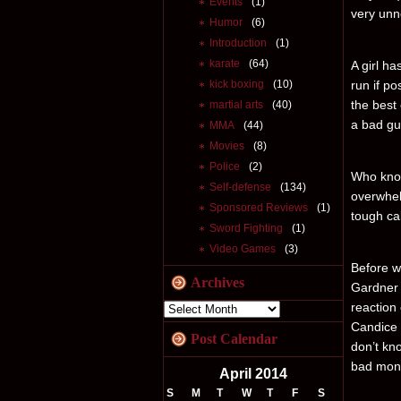
Events
(1)
very unne
Humor
(6)
Introduction
(1)
karate
(64)
A girl ha
kick boxing
(10)
run if po
the best 
martial arts
(40)
a bad gu
MMA
(44)
Movies
(8)
Police
(2)
Who know
Self-defense
(134)
overwhel
Sponsored Reviews
(1)
tough ca
Sword Fighting
(1)
Video Games
(3)
Before we
Archives
Gardner 
reaction
Candice 
Post Calendar
don’t kno
bad mons
April 2014
S
M
T
W
T
F
S