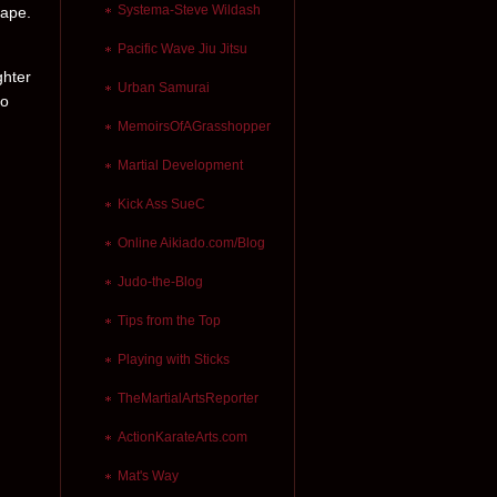
Systema-Steve Wildash
cape.
Pacific Wave Jiu Jitsu
ghter
Urban Samurai
to
MemoirsOfAGrasshopper
Martial Development
Kick Ass SueC
Online Aikiado.com/Blog
Judo-the-Blog
Tips from the Top
Playing with Sticks
TheMartialArtsReporter
ActionKarateArts.com
Mat's Way