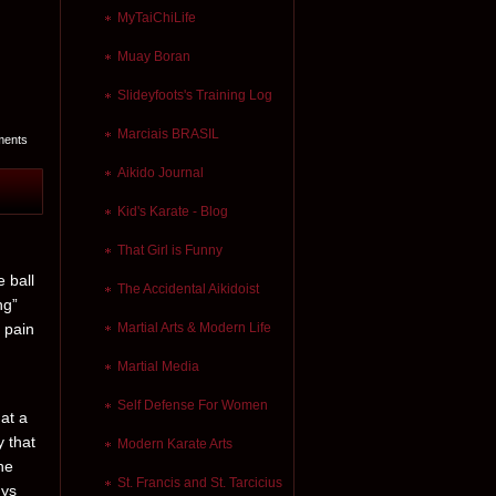
MyTaiChiLife
Muay Boran
Slideyfoots's Training Log
Marciais BRASIL
ments
Aikido Journal
Kid's Karate - Blog
That Girl is Funny
e ball
The Accidental Aikidoist
ng”
n pain
Martial Arts & Modern Life
Martial Media
Self Defense For Women
hat a
y that
Modern Karate Arts
he
St. Francis and St. Tarcicius
uys