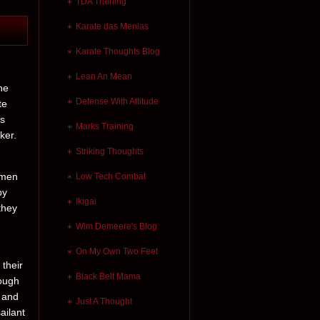
TDA Training
Karate das Menias
Karate Thoughts Blog
Lean An Mean
he
Defense With Attitude
te
es
Marks Training
ker.
Striking Thoughts
 men
Low Tech Combat
by
Ikigai
they
Wim Demeere's Blog
On My Own Two Feet
 their
Black Belt Mama
hough
d and
Just A Thought
ailant