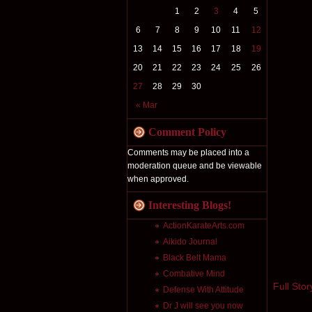
1
2
3
4
5
6
7
8
9
10
11
12
13
14
15
16
17
18
19
20
21
22
23
24
25
26
27
28
29
30
« Mar
Comment Policy
Comments may be placed into a
moderation queue and be viewable
when approved.
Interesting Blogs!
ActionKarateArts.com
Aikido Journal
Black Belt Mama
Combative Mind
Full Stor
Defense With Attitude
Dr J will see you now