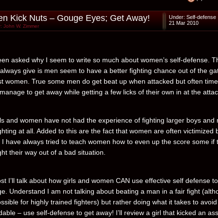
 Kick Nuts – Gouge Eyes; Get Away!
Under:
Self-defense
21 Mar 2010
: John W. Zimmer
een asked why I seem to write so much about women’s self-defense. T
 always give is men seem to have a better fighting chance out of the ga
t women. True some men do get beat up when attacked but often tim
l manage to get away while getting a few licks of their own in at the attac
ls and women have not had the experience of fighting larger boys and
ghting at all. Added to this are the fact that women are often victimized 
. I have always tried to teach women how to even up the score some if 
ght their way out of a bad situation.
ost I’ll talk about how girls and women CAN use effective self defense to
e. Understand I am not talking about beating a man in a fair fight (alt
ossible for highly trained fighters) but rather doing what it takes to avoi
dable – use self-defense to get away! I’ll review a girl that kicked an ass