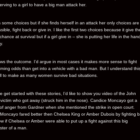
rving to a girl to have a big man attack her.
s some choices but if she finds herself in an attack her only choices are
ssible, fight back or give in. I like the first two choices because it give the
chance at survival but if a girl give in – she is putting her life in the han
y.
s the outcome. I’d argue in most cases it makes more sense to fight
ming odds than get into a vehicle with a bad man. But I understand this
ll to make as many women survive bad situations.
 get started with these stories, I’d like to show you video of the John
victim who got away (struck him in the nose). Candice Moncayo got a
 of anger from Gardner when she mentioned the strike in open court.
Moncayo fared better then Chelsea King or Amber Dubois by fighting b
w if Chelsea or Amber were able to put up a fight against this big
ter of a man.