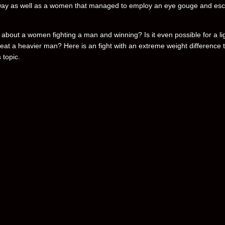
way as well as a women that managed to employ an eye gouge and es
 about a women fighting a man and winning? Is it even possible for a li
eat a heavier man? Here is an fight with an extreme weight difference 
 topic.