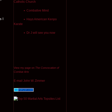
Catholic Church
Combative Mind
s I
Hays American Kenpo
Karate
Dr J will see you now
View my page on
The Convocation of
Combat Arts
E-mail John W. Zimmer