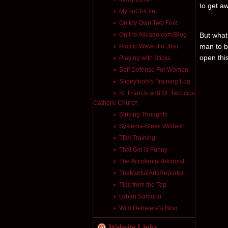
to get a
MyTaiChiLife
On My Own Two Feet
Online Aikiado.com/Blog
But what
man to b
Pacific Wave Jiu Jitsu
open this
Playing with Sticks
Self Defense For Women
Slideyfoots's Training Log
St. Francis and St. Tarcicius
Catholic Church
Striking Thoughts
Systema-Steve Wildash
TDA Training
That Girl is Funny
The Accidental Aikidoist
TheMartialArtsReporter
Tips from the Top
Urban Samurai
Wim Demeere’s Blog
Website Links