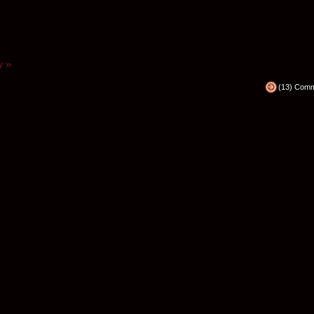
y »
(13) Com