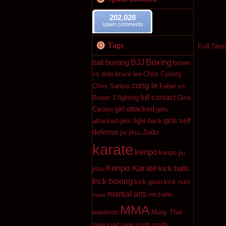
202,028
spam comments
Tags
Full Stor
Boxing
BJJ
ball busting
brown
vs aldo
bruce lee
Chris Cyborg
cung le
Chris Santos
Faber vs
full contact
Brown 2
fighting
Gina
girl attacked
Carano
girls
girls self
attacked
girls fight back
defense
Judo
jiu jitsu
karate
kenpo
kenpo jiu
Kenpo Karate
kick balls
jitsu
kick boxing
kick groin
kick nuts
martial arts
michelle
mace
MMA
waterson
Muay Thai
rape
road rage
scott smith