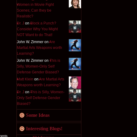
Women in Movie Fight
Scenes; Can they be
Realistic?
Dr. J
on
Block a Punch?
Consider Why You Might
NOT Want to do That!
John W. Zimmer on
Are
Martial Arts Weapons worth
Learning?
John W. Zimmer on
This is
Silly, Women-Only Self
Defense Gender Biased?
Matt Klein
on
Are Martial Arts
Weapons worth Learning?
Dr. J
on
This is Silly, Women-
Only Self Defense Gender
Biased?
Some Ideas
Interesting Blogs!
ments