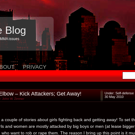
e Blog
 MMA issues
BOUT
PRIVACY
 Elbow – Kick Attackers; Get Away!
Under:
Self-defense
30 May 2010
: John W. Zimmer
a couple of stories about girls fighting back and getting away! To set t
irls and women are mostly attacked by big boys or men (at lease bigger
 who want to rob or rape them. The reason I bring up this point is it mu