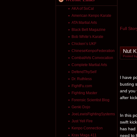
AKA of SoCal
American Kenpo Karate
ATA Martial Arts
Full Stor
Black Belt Magazine
Bob White’s Karate
Chicken’s UKF
Nut K
ChineseKenpoFederation
Posted by
CombatArts Convocation
Complete Martial Arts
DefendThySelf
I have po
Dr. Ruthless
busting 
FightFu.com
and you w
Fighting Master
after kic
Forensic Scientist Blog
Genki Dojo
JoeLewisFightingSystems
In this 
Just Yell Fire
swift kic
Kenpo Connection
has had 
Krav Maga 411
need to 