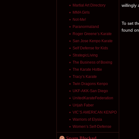
willingly
Martial Art Directory
MMA Girls
Not-Me!
To set th
Paranormaland
found on
Roger Greene’s Karate
San Jose Kenpo Karate
Self Defense for Kids
StrategicLiving
The Business of Boxing
The Karate Hottie
Tracy’s Karate
Twin Dragons Kenpo
UKF-AKK-San Diego
UnitedKarateFederation
Urijah Faber
VIC’S AMERICAN KENPO
Warriors of Elysia
Women’s Self-Defense
Spam Blocked