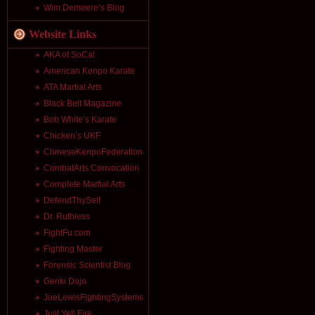
Wim Demeere’s Blog
Website Links
AKA of SoCal
American Kenpo Karate
ATA Martial Arts
Black Belt Magazine
Bob White’s Karate
Chicken’s UKF
ChineseKenpoFederation
CombatArts Convocation
Complete Martial Arts
DefendThySelf
Dr. Ruthless
FightFu.com
Fighting Master
Forensic Scientist Blog
Genki Dojo
JoeLewisFightingSystems
Just Yell Fire