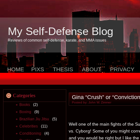
My Self-Defense Blog
Reviews of common self-defense, karate, and MMA issues
HOME
PIXS
THESIS
ABOUT
PRIVACY
Categories
Gina “Crush” or “Convictio
Posted by: John W. Zimmer
Books
(2)
Boxing
(9)
Brazilian Jiu Jitsu
(5)
Well one of the main fights of the 
Celebrities
(11)
vs. Cyborg! Some of you might corr
Conditioning
(4)
and you would be right but I like th