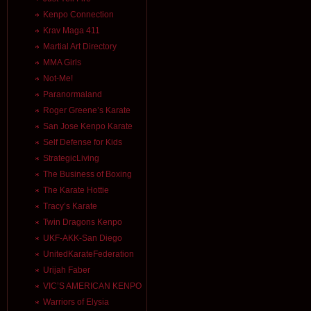
Kenpo Connection
Krav Maga 411
Martial Art Directory
MMA Girls
Not-Me!
Paranormaland
Roger Greene’s Karate
San Jose Kenpo Karate
Self Defense for Kids
StrategicLiving
The Business of Boxing
The Karate Hottie
Tracy’s Karate
Twin Dragons Kenpo
UKF-AKK-San Diego
UnitedKarateFederation
Urijah Faber
VIC’S AMERICAN KENPO
Warriors of Elysia