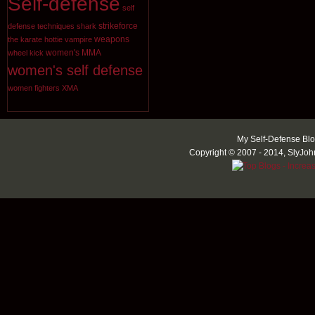
Self-defense
self
strikeforce
defense techniques
shark
weapons
the karate hottie
vampire
women's MMA
wheel kick
women's self defense
women fighters
XMA
My Self-Defense Blo
Copyright © 2007 - 2014, SlyJoh