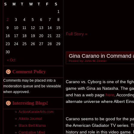
S
M
T
W
T
F
S
1
2
3
4
5
6
7
8
9
10
11
12
13
14
15
Full Story »
16
17
18
19
20
21
22
23
24
25
26
27
28
29
30
Gina Carano in Command a
« Oct
Posted by: John W. Zimmer
Comment Policy
Comments may be placed into a
Carano vs. Cyborg is one of the figh
moderation queue and be viewable
game with Gina as Natasha. The ga
when approved.
and has a web page
here
. Accordin
alternate universe where Albert Ein
Interesting Blogs!
ActionKarateArts.com
Carano seems to be good for the par
Aikido Journal
the American Gladiator TV series. T
Black Belt Mama
history and role in this video game.
Combative Mind