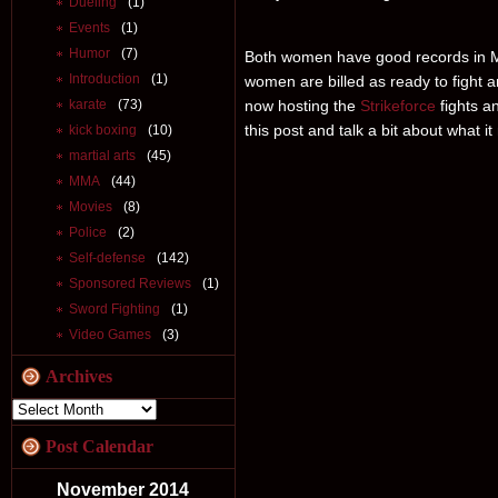
Dueling
(1)
Events
(1)
Humor
(7)
Both women have good records in M
Introduction
(1)
women are billed as ready to fight 
karate
(73)
now hosting the
Strikeforce
fights an
this post and talk a bit about wha
kick boxing
(10)
martial arts
(45)
MMA
(44)
Movies
(8)
Police
(2)
Self-defense
(142)
Sponsored Reviews
(1)
Sword Fighting
(1)
Video Games
(3)
Archives
Post Calendar
November 2014