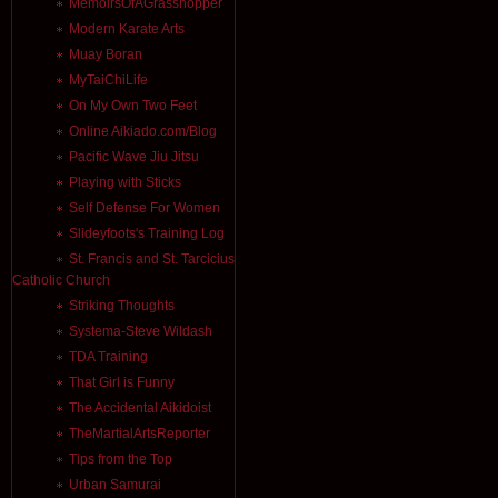
MemoirsOfAGrasshopper
Modern Karate Arts
Muay Boran
MyTaiChiLife
On My Own Two Feet
Online Aikiado.com/Blog
Pacific Wave Jiu Jitsu
Playing with Sticks
Self Defense For Women
Slideyfoots's Training Log
St. Francis and St. Tarcicius
Catholic Church
Striking Thoughts
Systema-Steve Wildash
TDA Training
That Girl is Funny
The Accidental Aikidoist
TheMartialArtsReporter
Tips from the Top
Urban Samurai