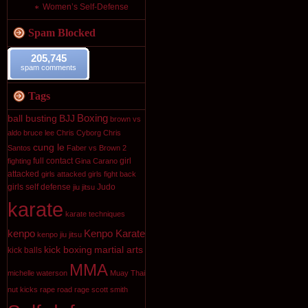
Women’s Self-Defense
Spam Blocked
205,745
spam comments
Tags
Boxing
ball busting
BJJ
brown vs
aldo
bruce lee
Chris Cyborg
Chris
cung le
Santos
Faber vs Brown 2
full contact
girl
fighting
Gina Carano
attacked
girls attacked
girls fight back
girls self defense
Judo
jiu jitsu
karate
karate techniques
kenpo
Kenpo Karate
kenpo jiu jitsu
kick boxing
martial arts
kick balls
MMA
michelle waterson
Muay Thai
nut kicks
rape
road rage
scott smith