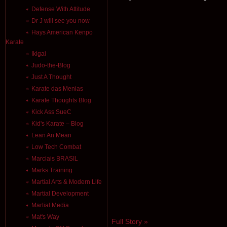
Defense With Attitude
Dr J will see you now
Hays American Kenpo
Karate
Ikigai
Judo-the-Blog
Just A Thought
Karate das Menias
Karate Thoughts Blog
Kick Ass SueC
Kid's Karate – Blog
Lean An Mean
Low Tech Combat
Marciais BRASIL
Marks Training
Martial Arts & Modern Life
Martial Development
Martial Media
Mat's Way
Full Story »