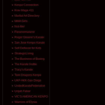
Kenpo Connection
Krav Maga 411
Martial Art Directory
MMA Girls
Not-Me!
Paranormaland
Roger Greene’s Karate
San Jose Kenpo Karate
Self Defense for Kids
StrategicLiving
The Business of Boxing
The Karate Hottie
Tracy’s Karate
Twin Dragons Kenpo
UKF-AKK-San Diego
UnitedKarateFederation
Urijah Faber
VIC’S AMERICAN KENPO
Warriors of Elysia