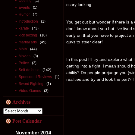
Dueling
(1)
scary looking.
Events
(1)
Humor
(7)
Introduction
(1)
You get out but wonder if there is a
karate
(73)
don’t know about you but I’ve lived s
early on that you have to project an
kick boxing
(10)
guys to steer clear!
martial arts
(45)
MMA
(44)
Movies
(8)
In this post I’ll try and explore what
Police
(2)
getting into a fight. I mean should 
Self-defense
(142)
ability? Do people prejudge you (w
Sponsored Reviews
(1)
realities and try and look the part? To
Sword Fighting
(1)
Video Games
(3)
Archives
Post Calendar
November 2014