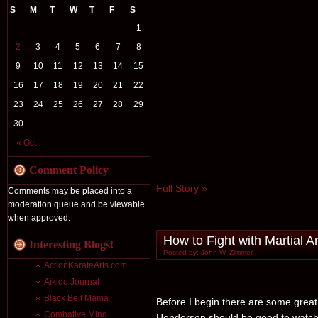
S
M
T
W
T
F
S
1
2
3
4
5
6
7
8
9
10
11
12
13
14
15
16
17
18
19
20
21
22
23
24
25
26
27
28
29
30
« Oct
Comment Policy
Full Story »
Comments may be placed into a
moderation queue and be viewable
when approved.
How to Fight with Martial Ar
Interesting Blogs!
Posted by: John W. Zimmer
ActionKarateArts.com
Aikido Journal
Black Belt Mama
Before I begin there are some great 
Combative Mind
Henderson should be good to watch