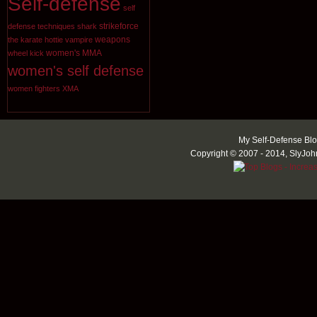
Self-defense
self
strikeforce
defense techniques
shark
weapons
the karate hottie
vampire
women's MMA
wheel kick
women's self defense
women fighters
XMA
My Self-Defense Blo
Copyright © 2007 - 2014, SlyJoh