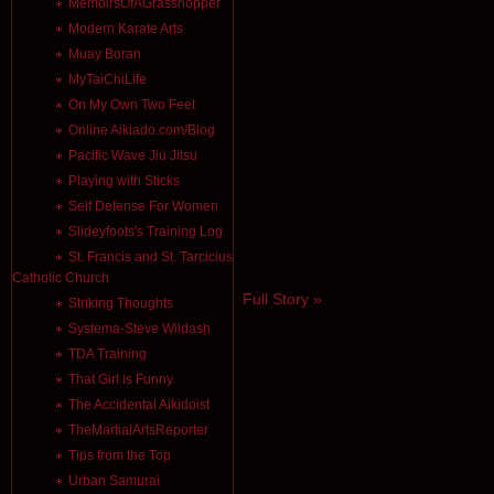
MemoirsOfAGrasshopper
Modern Karate Arts
Muay Boran
MyTaiChiLife
On My Own Two Feet
Online Aikiado.com/Blog
Pacific Wave Jiu Jitsu
Playing with Sticks
Self Defense For Women
Slideyfoots's Training Log
St. Francis and St. Tarcicius
Catholic Church
Full Story »
Striking Thoughts
Systema-Steve Wildash
TDA Training
That Girl is Funny
The Accidental Aikidoist
TheMartialArtsReporter
Tips from the Top
Urban Samurai