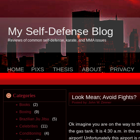
My Self-Defense Blog
Reviews of common self-defense, karate, and MMA issues
HOME
PIXS
THESIS
ABOUT
PRIVACY
Categories
Look Mean; Avoid Fights?
Posted by: John W. Zimmer
Books
(2)
Boxing
(9)
Brazilian Jiu Jitsu
(5)
Ok imagine you are on the way to the 
Celebrities
(11)
the gas tank. It is 4:30 a.m. in the
Conditioning
(4)
airport! Unfortunately this airport i