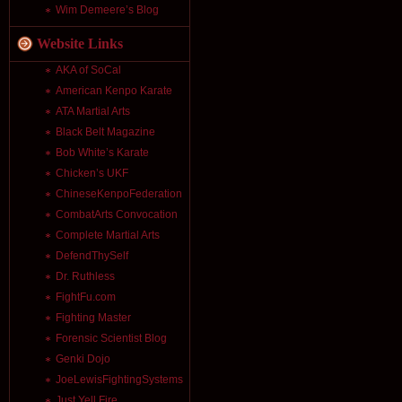
Wim Demeere’s Blog
Website Links
AKA of SoCal
American Kenpo Karate
ATA Martial Arts
Black Belt Magazine
Bob White’s Karate
Chicken’s UKF
ChineseKenpoFederation
CombatArts Convocation
Complete Martial Arts
DefendThySelf
Dr. Ruthless
FightFu.com
Fighting Master
Forensic Scientist Blog
Genki Dojo
JoeLewisFightingSystems
Just Yell Fire