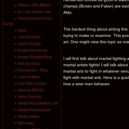
Defense With Attitude
champs (Brown and Faber) are each f
Dr J will see you now
Aldo.
Hays American Kenpo
Karate
The hardest thing about writing this 
Ikigai
trying to make or examine. This post
Judo-the-Blog
art. One might view this topic as ove
Just A Thought
Karate das Menias
Karate Thoughts Blog
I will first talk about martial fighti
Kick Ass SueC
martial artists fights! I will talk ab
Kid's Karate – Blog
martial arts to fight in whatever venu
Lean An Mean
fight with martial arts. Here is a qu
Low Tech Combat
how a wise man behaves.
Marciais BRASIL
Marks Training
Martial Arts & Modern Life
Martial Development
Martial Media
Mat's Way