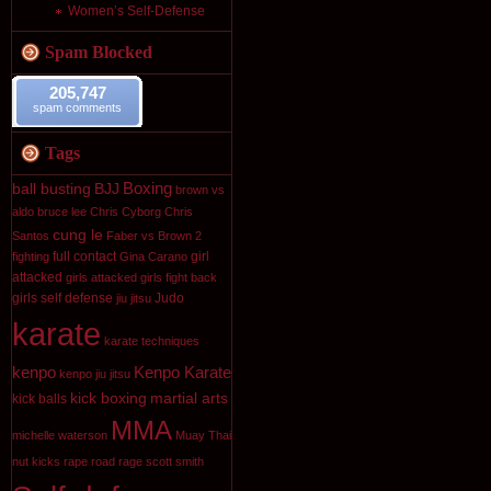
Women’s Self-Defense
Spam Blocked
205,747
spam comments
Tags
Boxing
ball busting
BJJ
brown vs
aldo
bruce lee
Chris Cyborg
Chris
cung le
Santos
Faber vs Brown 2
full contact
girl
fighting
Gina Carano
attacked
girls attacked
girls fight back
girls self defense
Judo
jiu jitsu
karate
karate techniques
kenpo
Kenpo Karate
kenpo jiu jitsu
kick boxing
martial arts
kick balls
MMA
michelle waterson
Muay Thai
nut kicks
rape
road rage
scott smith