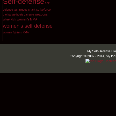
Self-defense
self
strikeforce
defense techniques
shark
weapons
the karate hottie
vampire
women's MMA
wheel kick
women's self defense
women fighters
XMA
My Self-Defense Blo
Copyright © 2007 - 2014, SlyJoh