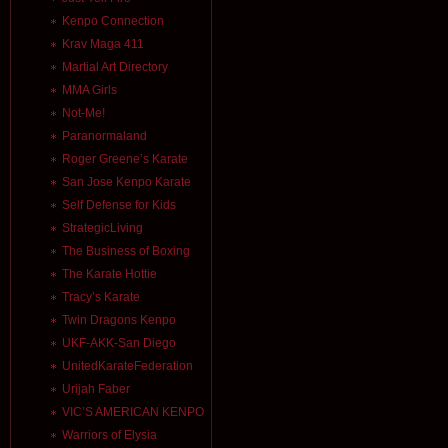
Kenpo Connection
Krav Maga 411
Martial Art Directory
MMA Girls
Not-Me!
Paranormaland
Roger Greene’s Karate
San Jose Kenpo Karate
Self Defense for Kids
StrategicLiving
The Business of Boxing
The Karate Hottie
Tracy’s Karate
Twin Dragons Kenpo
UKF-AKK-San Diego
UnitedKarateFederation
Urijah Faber
VIC’S AMERICAN KENPO
Warriors of Elysia