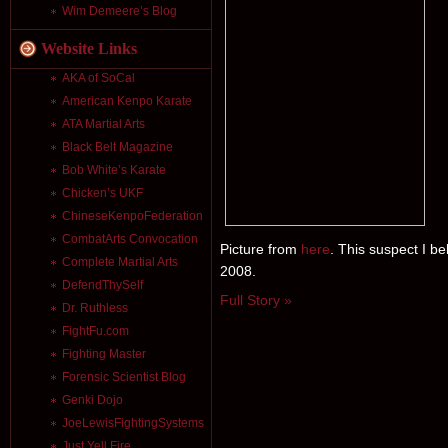
Wim Demeere’s Blog
Website Links
AKA of SoCal
American Kenpo Karate
ATA Martial Arts
Black Belt Magazine
Bob White’s Karate
Chicken’s UKF
ChineseKenpoFederation
CombatArts Convocation
Picture from
here
. This suspect I b
Complete Martial Arts
2008.
DefendThySelf
Full Story »
Dr. Ruthless
FightFu.com
Fighting Master
Forensic Scientist Blog
Genki Dojo
JoeLewisFightingSystems
Just Yell Fire