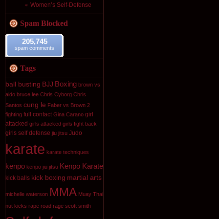
Women’s Self-Defense
Spam Blocked
205,745
spam comments
Tags
Boxing
ball busting
BJJ
brown vs
aldo
bruce lee
Chris Cyborg
Chris
cung le
Santos
Faber vs Brown 2
full contact
girl
fighting
Gina Carano
attacked
girls attacked
girls fight back
girls self defense
Judo
jiu jitsu
karate
karate techniques
kenpo
Kenpo Karate
kenpo jiu jitsu
kick boxing
martial arts
kick balls
MMA
michelle waterson
Muay Thai
nut kicks
rape
road rage
scott smith