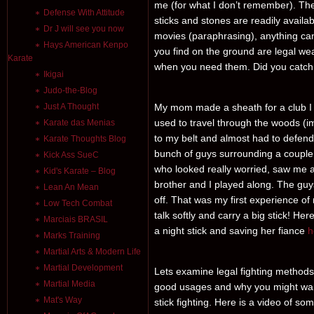
me (for what I don’t remember). The id
Defense With Attitude
sticks and stones are readily avail
Dr J will see you now
movies (paraphrasing), anything ca
Hays American Kenpo
you find on the ground are legal wea
Karate
when you need them. Did you catch
Ikigai
Judo-the-Blog
Just A Thought
My mom made a sheath for a club I h
used to travel through the woods (i
Karate das Menias
to my belt and almost had to defend
Karate Thoughts Blog
bunch of guys surrounding a couple of
Kick Ass SueC
who looked really worried, saw me a
Kid's Karate – Blog
brother and I played along. The gu
Lean An Mean
off. That was my first experience 
Low Tech Combat
talk softly and carry a big stick! Her
Marciais BRASIL
a night stick and saving her fiance
h
Marks Training
Martial Arts & Modern Life
Martial Development
Lets examine legal fighting methods 
Martial Media
good usages and why you might wan
Mat's Way
stick fighting. Here is a video of s