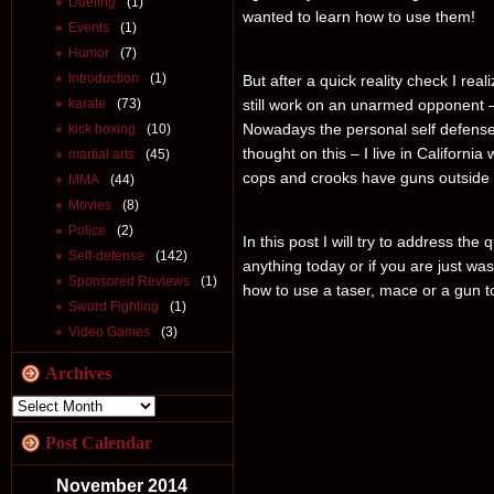
Dueling
(1)
wanted to learn how to use them!
Events
(1)
Humor
(7)
Introduction
(1)
But after a quick reality check I re
karate
(73)
still work on an unarmed opponent – 
Nowadays the personal self defense
kick boxing
(10)
thought on this – I live in California
martial arts
(45)
cops and crooks have guns outside
MMA
(44)
Movies
(8)
Police
(2)
In this post I will try to address the
Self-defense
(142)
anything today or if you are just was
Sponsored Reviews
(1)
how to use a taser, mace or a gun 
Sword Fighting
(1)
Video Games
(3)
Archives
Post Calendar
November 2014