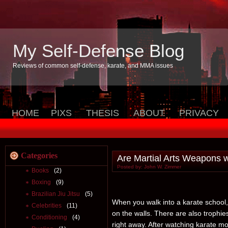
My Self-Defense Blog
Reviews of common self-defense, karate, and MMA issues
HOME
PIXS
THESIS
ABOUT
PRIVACY
Categories
Are Martial Arts Weapons 
Posted by: John W. Zimmer
Books
(2)
Boxing
(9)
Brazilian Jiu Jitsu
(5)
When you walk into a karate school,
Celebrities
(11)
on the walls. There are also trophi
Conditioning
(4)
right away. After watching karate 