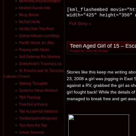
MemoirsOfAGrasshopper
Modern Karate Arts
[kml_flashembed movie="ht
width="425" height="350" 
Muay Boran
MyTaiChiLife
Full Story »
On My Own Two Feet
Online Aikiado.com/Blog
Pacific Wave Jiu Jitsu
Teen Aged Girl of 15 – Esc
Playing with Sticks
Posted by: John W. Zimmer
Self Defense For Women
Slideyfoots's Training Log
St. Francis and St. Tarcicius
Stories like this keep me writing a
Catholic Church
23, 2008 a girl was jogging in East
Striking Thoughts
against a RV, grabbed the girl as sh
Systema-Steve Wildash
girl fought back! While the details o
TDA Training
managed to break free and get awa
That Girl is Funny
The Accidental Aikidoist
TheMartialArtsReporter
Tips from the Top
Urban Samurai