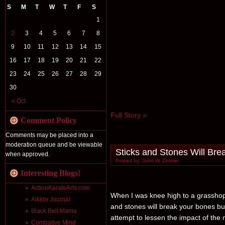
S
M
T
W
T
F
S
1
2
3
4
5
6
7
8
9
10
11
12
13
14
15
16
17
18
19
20
21
22
23
24
25
26
27
28
29
30
« Oct
Full Story »
Comment Policy
Comments may be placed into a
moderation queue and be viewable
Sticks and Stones Will Brea
when approved.
Posted by: John W. Zimmer
Interesting Blogs!
ActionKarateArts.com
When I was knee high to a grasshop
Aikido Journal
and stones will break your bones bu
Black Belt Mama
attempt to lessen the impact of the
Combative Mind