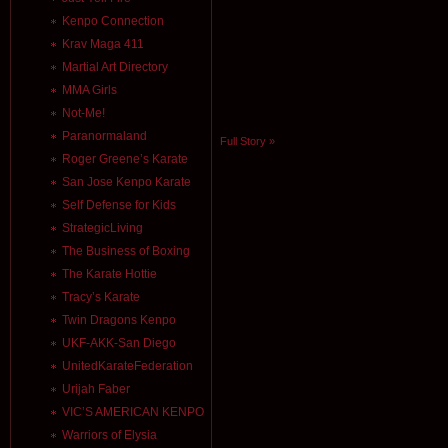
Kenpo Connection
Krav Maga 411
Martial Art Directory
MMA Girls
Not-Me!
Paranormaland
Full Story »
Roger Greene’s Karate
San Jose Kenpo Karate
Self Defense for Kids
StrategicLiving
The Business of Boxing
The Karate Hottie
Tracy’s Karate
Twin Dragons Kenpo
UKF-AKK-San Diego
UnitedKarateFederation
Urijah Faber
VIC’S AMERICAN KENPO
Warriors of Elysia