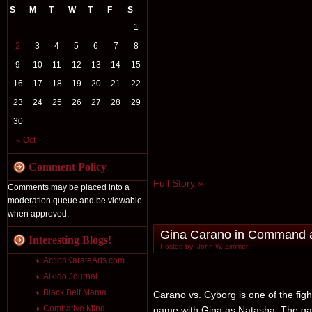
S
M
T
W
T
F
S
1
2
3
4
5
6
7
8
9
10
11
12
13
14
15
16
17
18
19
20
21
22
23
24
25
26
27
28
29
30
« Oct
Comment Policy
Full Story »
Comments may be placed into a
moderation queue and be viewable
when approved.
Gina Carano in Command a
Interesting Blogs!
Posted by: John W. Zimmer
ActionKarateArts.com
Aikido Journal
Black Belt Mama
Carano vs. Cyborg is one of the figh
Combative Mind
game with Gina as Natasha. The ga