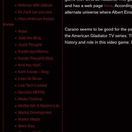
and has a web page
here
. Accordin
Defense With Attitude
alternate universe where Albert Ein
Dr J will see you now
Hays American Kenpo
Karate
Carano seems to be good for the par
Ikigai
the American Gladiator TV series. T
Judo-the-Blog
history and role in this video game.
Just A Thought
Karate das Menias
Karate Thoughts Blog
Kick Ass SueC
Kid's Karate – Blog
Lean An Mean
Low Tech Combat
Marciais BRASIL
Marks Training
Martial Arts & Modern Life
Martial Development
Martial Media
Mat's Way