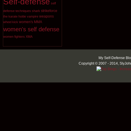
Self-defense
self
strikeforce
defense techniques
shark
weapons
the karate hottie
vampire
women's MMA
wheel kick
women's self defense
women fighters
XMA
My Self-Defense Blo
Copyright © 2007 - 2014, SlyJoh