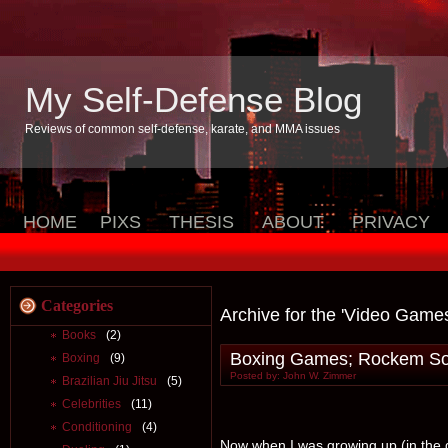
My Self-Defense Blog
Reviews of common self-defense, karate, and MMA issues
HOME
PIXS
THESIS
ABOUT
PRIVACY
Categories
Archive for the 'Video Game
Books
(2)
Boxing Games; Rockem So
Boxing
(9)
Posted by: John W. Zimmer
Brazilian Jiu Jitsu
(5)
Celebrities
(11)
Conditioning
(4)
Now when I was growing up (in the d