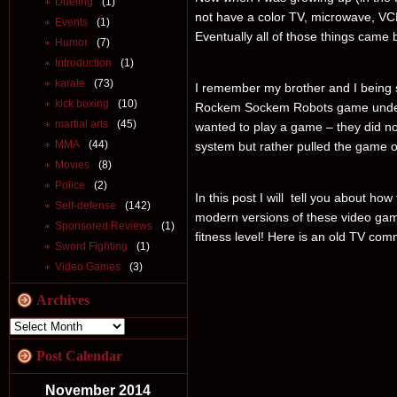
Dueling
(1)
not have a color TV, microwave, VC
Events
(1)
Eventually all of those things came b
Humor
(7)
Introduction
(1)
karate
(73)
I remember my brother and I being
kick boxing
(10)
Rockem Sockem Robots game under 
martial arts
(45)
wanted to play a game – they did n
MMA
(44)
system but rather pulled the game o
Movies
(8)
Police
(2)
In this post I will tell you about ho
Self-defense
(142)
modern versions of these video game
Sponsored Reviews
(1)
fitness level! Here is an old TV c
Sword Fighting
(1)
Video Games
(3)
Archives
Post Calendar
November 2014