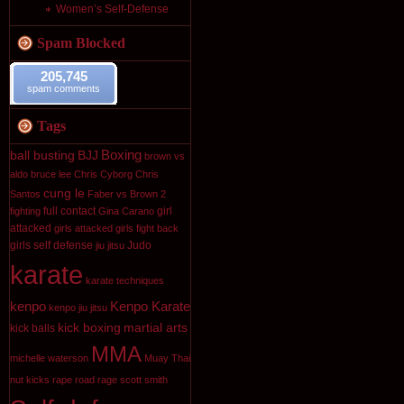
Women’s Self-Defense
Spam Blocked
205,745
spam comments
Tags
Boxing
ball busting
BJJ
brown vs
aldo
bruce lee
Chris Cyborg
Chris
cung le
Santos
Faber vs Brown 2
full contact
girl
fighting
Gina Carano
attacked
girls attacked
girls fight back
girls self defense
Judo
jiu jitsu
karate
karate techniques
kenpo
Kenpo Karate
kenpo jiu jitsu
kick boxing
martial arts
kick balls
MMA
michelle waterson
Muay Thai
nut kicks
rape
road rage
scott smith