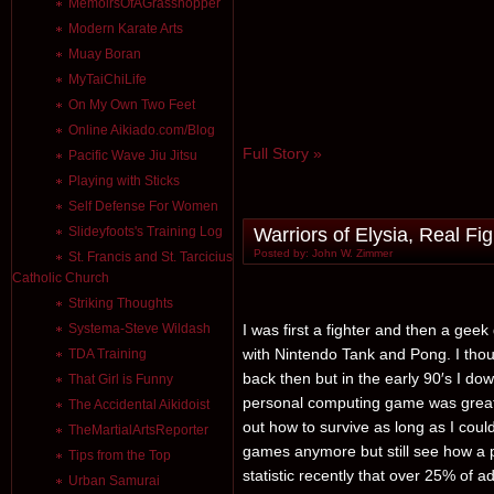
MemoirsOfAGrasshopper
Modern Karate Arts
Muay Boran
MyTaiChiLife
On My Own Two Feet
Online Aikiado.com/Blog
Full Story »
Pacific Wave Jiu Jitsu
Playing with Sticks
Self Defense For Women
Warriors of Elysia, Real Fi
Slideyfoots's Training Log
Posted by: John W. Zimmer
St. Francis and St. Tarcicius
Catholic Church
Striking Thoughts
I was first a fighter and then a gee
Systema-Steve Wildash
with Nintendo Tank and Pong. I tho
TDA Training
back then but in the early 90′s I d
That Girl is Funny
personal computing game was great.
The Accidental Aikidoist
out how to survive as long as I coul
TheMartialArtsReporter
games anymore but still see how a p
Tips from the Top
statistic recently that over 25% of 
Urban Samurai