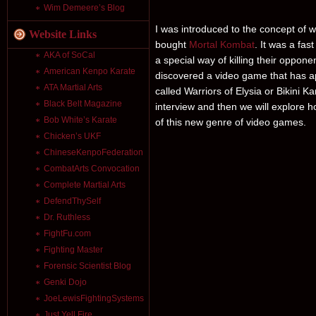
Wim Demeere’s Blog
I was introduced to the concept of
Website Links
bought
Mortal Kombat
. It was a fa
AKA of SoCal
a special way of killing their oppone
American Kenpo Karate
discovered a video game that has 
ATA Martial Arts
called Warriors of Elysia or Bikini K
Black Belt Magazine
interview and then we will explore 
Bob White’s Karate
of this new genre of video games.
Chicken’s UKF
ChineseKenpoFederation
CombatArts Convocation
Complete Martial Arts
DefendThySelf
Dr. Ruthless
FightFu.com
Fighting Master
Forensic Scientist Blog
Genki Dojo
JoeLewisFightingSystems
Just Yell Fire