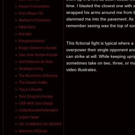
time. I blasted the closest one with
Kenpo Connection
wrapped his arms around me from beh
Krav Maga 411
slammed me into the pavement. As I 
Martial Art Directory
remember seeing was the top of so
MMA Girls
Not-Me!
Paranormaland
This fictional fight is typical where
Roger Greene’s Karate
overpower their single opponent and
San Jose Kenpo Karate
can strike at will. While keeping upr
Self Defense for Kids
sometimes take on two, three, or may
StrategicLiving
video illustrates.
The Business of Boxing
The Karate Hottie
Tracy’s Karate
Twin Dragons Kenpo
UKF-AKK-San Diego
UnitedKarateFederation
Urijah Faber
VIC’S AMERICAN KENPO
Warriors of Elysia