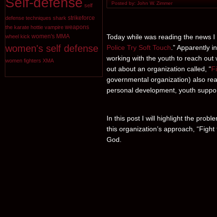
Self-defense
Posted by: John W. Zimmer
self
strikeforce
defense techniques
shark
weapons
the karate hottie
vampire
Today while was reading the news I sa
women's MMA
wheel kick
women's self defense
Police Try Soft Touch
.” Apparently 
working with the youth to reach out w
women fighters
XMA
out about an organization called, “
F
governmental organization) also reac
personal development, youth support
In this post I will highlight the prob
this organization’s approach, “Fight f
God.