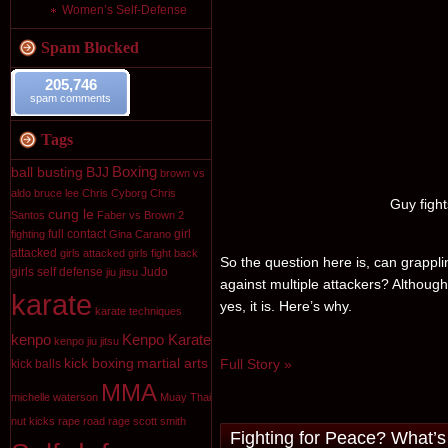
Women’s Self-Defense
Spam Blocked
205,746
spam comments
Tags
Boxing
ball busting
BJJ
brown vs
aldo
bruce lee
Chris Cyborg
Chris
Guy fight
cung le
Santos
Faber vs Brown 2
full contact
girl
fighting
Gina Carano
attacked
girls attacked
girls fight back
So the question here is, can grappli
girls self defense
Judo
jiu jitsu
against multiple attackers? Although
karate
yes, it is. Here’s why.
karate techniques
kenpo
Kenpo Karate
kenpo jiu jitsu
kick boxing
martial arts
Full Story »
kick balls
MMA
michelle waterson
Muay Thai
nut kicks
rape
road rage
scott smith
Fighting for Peace? What’s