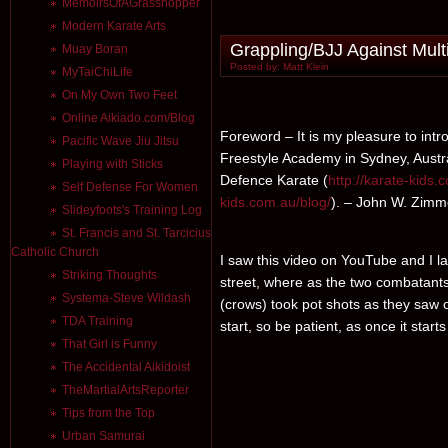
MemoirsOfAGrasshopper
Modern Karate Arts
Grappling/BJJ Against Multip
Muay Boran
Posted by: Matt Klein
MyTaiChiLife
On My Own Two Feet
Online Aikiado.com/Blog
Foreword – It is my pleasure to int
Pacific Wave Jiu Jitsu
Freestyle Academy in Sydney, Austral
Playing with Sticks
Defence Karate (
http://karate-kids.
Self Defense For Women
kids.com.au/blog/
). – John W. Zimm
Slideyfoots's Training Log
St. Francis and St. Tarcicius
Catholic Church
I saw this video on YouTube and I l
Striking Thoughts
street, where as the two combatant
Systema-Steve Wildash
(crows) took pot shots as they saw 
TDA Training
start, so be patient, as once it starts 
That Girl is Funny
The Accidental Aikidoist
TheMartialArtsReporter
Tips from the Top
Urban Samurai