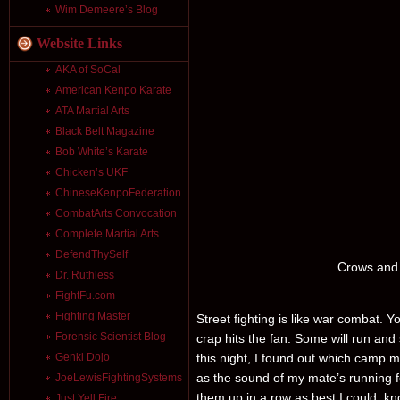
Wim Demeere’s Blog
Website Links
AKA of SoCal
American Kenpo Karate
ATA Martial Arts
Black Belt Magazine
Bob White’s Karate
Chicken’s UKF
ChineseKenpoFederation
CombatArts Convocation
Complete Martial Arts
DefendThySelf
Crows and 
Dr. Ruthless
FightFu.com
Fighting Master
Street fighting is like war combat. Y
Forensic Scientist Blog
crap hits the fan. Some will run and 
this night, I found out which camp m
Genki Dojo
as the sound of my mate’s running f
JoeLewisFightingSystems
them up in a row as best I could, know
Just Yell Fire