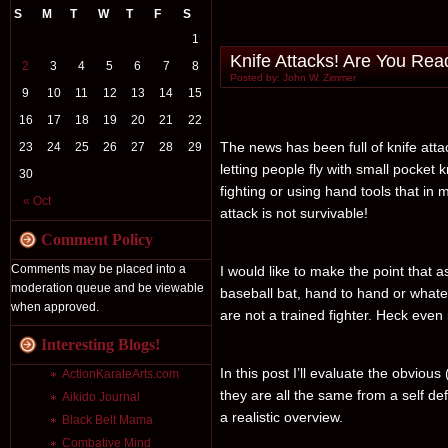
S
M
T
W
T
F
S
1
Knife Attacks! Are You Rea
2
3
4
5
6
7
8
Posted by: John W. Zimmer
9
10
11
12
13
14
15
16
17
18
19
20
21
22
The news has been full of knife at
23
24
25
26
27
28
29
letting people fly with small pocket
30
fighting or using hand tools that in 
« Oct
attack is not survivable!
Comment Policy
Comments may be placed into a
I would like to make the point that a
moderation queue and be viewable
baseball bat, hand to hand or whatev
when approved.
are not a trained fighter. Heck even 
Interesting Blogs!
In this post I’ll evaluate the obvious
ActionKarateArts.com
they are all the same from a self defe
Aikido Journal
a realistic overview.
Black Belt Mama
Combative Mind