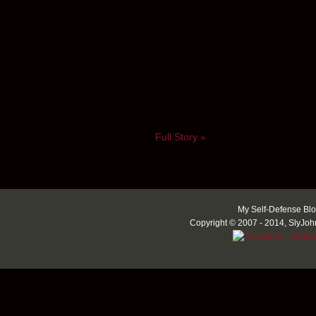
Full Story »
My Self-Defense Blo
Copyright © 2007 - 2014, SlyJoh