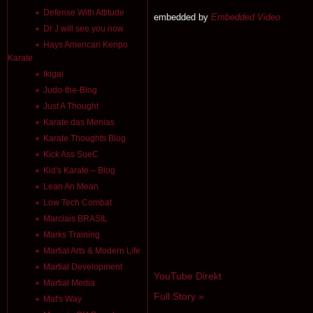
Defense With Attitude
embedded by
Embedded Video
Dr J will see you now
Hays American Kenpo
Karate
Ikigai
Judo-the-Blog
Just A Thought
Karate das Menias
Karate Thoughts Blog
Kick Ass SueC
Kid's Karate – Blog
Lean An Mean
Low Tech Combat
Marciais BRASIL
Marks Training
Martial Arts & Modern Life
Martial Development
YouTube Direkt
Martial Media
Full Story »
Mat's Way