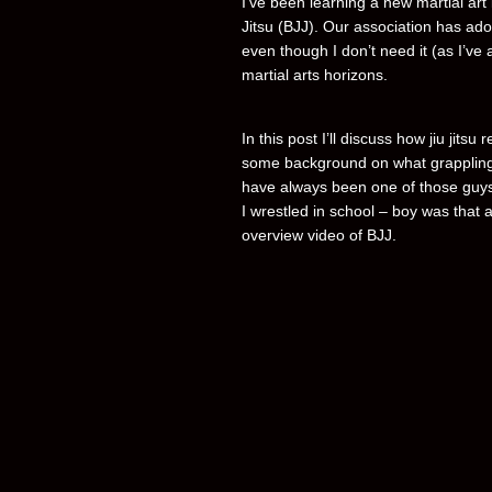
I’ve been learning a new martial art l
Jitsu (BJJ). Our association has adop
even though I don’t need it (as I’ve
martial arts horizons.
In this post I’ll discuss how jiu jitsu
some background on what grappling 
have always been one of those guys 
I wrestled in school – boy was that a
overview video of BJJ.