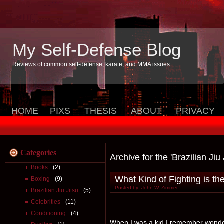
My Self-Defense Blog
Reviews of common self-defense, karate, and MMA issues
HOME
PIXS
THESIS
ABOUT
PRIVACY
Categories
Archive for the 'Brazilian Jiu
Books
(2)
What Kind of Fighting is th
Boxing
(9)
Posted by: John W. Zimmer
Brazilian Jiu Jitsu
(5)
Celebrities
(11)
Conditioning
(4)
When I was a kid I remember wonderi