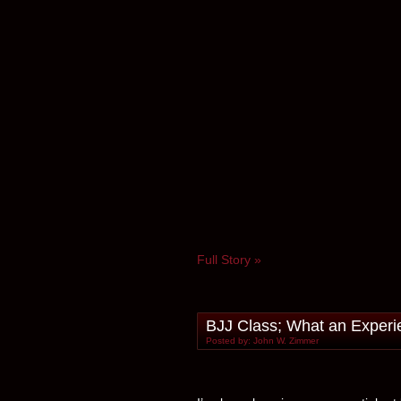
Full Story »
BJJ Class; What an Experi
Posted by: John W. Zimmer