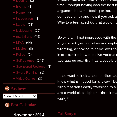
Dueling
(1)
time I thought boxing was the best 
Events
(1)
argument became boxing or karate! W
Humor
(7)
confused time) and now if you ask an
Introduction
(1)
Why to a teenaged kid that would n
karate
(73)
kick boxing
(10)
martial arts
(45)
So why am I not impressed with the f
MMA
(44)
anyone or trying to get an accomplishe
wrestling, or boxing to come over the
Movies
(8)
is to examine how effective various m
Police
(2)
average guy/gal that has a couple o
Self-defense
(142)
Sponsored Reviews
(1)
Sword Fighting
(1)
I also want to look at some other fa
Video Games
(3)
know what is it good for anyway? Don
rules that don’t easily transition to a
Archives
are a world class fighter – then it m
work)?
Post Calendar
Full Story »
November 2014