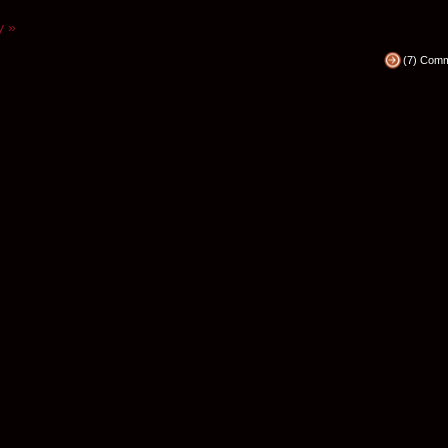
y »
(7) Com