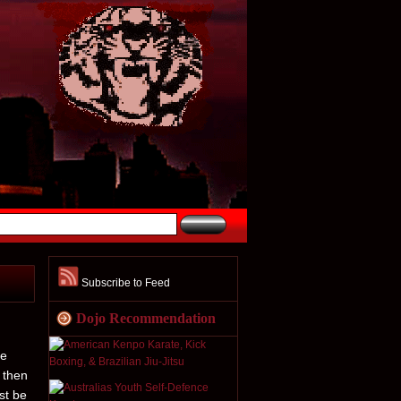
Subscribe to Feed
Dojo Recommendation
he
 then
st be