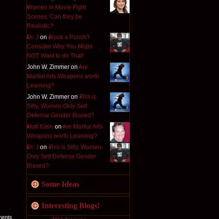
Women in Movie Fight
Scenes; Can they be
Realistic?
Dr. J
on
Block a Punch?
Consider Why You Might
NOT Want to do That!
John W. Zimmer on
Are
Martial Arts Weapons worth
Learning?
John W. Zimmer on
This is
Silly, Women-Only Self
Defense Gender Biased?
Matt Klein
on
Are Martial Arts
Weapons worth Learning?
Dr. J
on
This is Silly, Women-
Only Self Defense Gender
Biased?
Some Ideas
Interesting Blogs!
ments