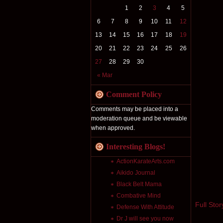
1
2
3
4
5
6
7
8
9
10
11
12
13
14
15
16
17
18
19
20
21
22
23
24
25
26
27
28
29
30
« Mar
Comment Policy
Comments may be placed into a
moderation queue and be viewable
when approved.
Interesting Blogs!
ActionKarateArts.com
Aikido Journal
Black Belt Mama
Combative Mind
Full Stor
Defense With Attitude
Dr J will see you now