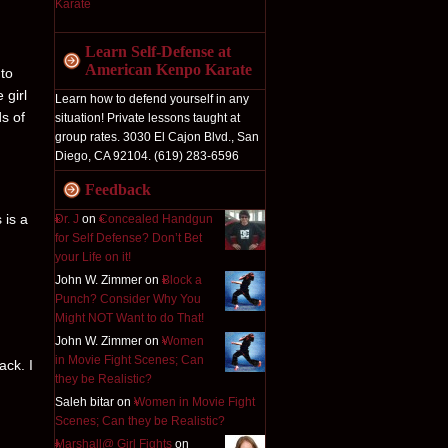
Learn Self-Defense at
American Kenpo Karate
 to
 girl
Learn how to defend yourself in any
ds of
situation! Private lessons taught at
group rates. 3030 El Cajon Blvd., San
Diego, CA 92104. (619) 283-6596
Feedback
 is a
Dr. J
on
Concealed Handgun
for Self Defense? Don’t Bet
your Life on it!
John W. Zimmer on
Block a
Punch? Consider Why You
Might NOT Want to do That!
John W. Zimmer on
Women
in Movie Fight Scenes; Can
ack. I
they be Realistic?
Saleh bitar on
Women in Movie Fight
Scenes; Can they be Realistic?
Marshall@ Girl Fights
on