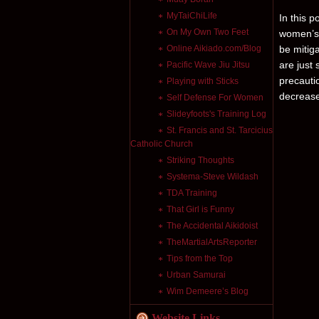
MyTaiChiLife
In this po
On My Own Two Feet
women’s 
Online Aikiado.com/Blog
be mitiga
are just 
Pacific Wave Jiu Jitsu
precauti
Playing with Sticks
decrease
Self Defense For Women
Slideyfoots's Training Log
St. Francis and St. Tarcicius
Catholic Church
Striking Thoughts
Systema-Steve Wildash
TDA Training
That Girl is Funny
The Accidental Aikidoist
TheMartialArtsReporter
Tips from the Top
Urban Samurai
Wim Demeere’s Blog
Website Links