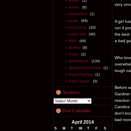
Events
(1)
very unne
Humor
(6)
Introduction
(1)
karate
(64)
A girl ha
kick boxing
(10)
run if po
the best 
martial arts
(40)
a bad gu
MMA
(44)
Movies
(8)
Police
(2)
Who know
Self-defense
(134)
overwhel
Sponsored Reviews
(1)
tough ca
Sword Fighting
(1)
Video Games
(3)
Before we
Archives
Gardner 
reaction
Candice 
Post Calendar
don’t kno
bad mons
April 2014
S
M
T
W
T
F
S