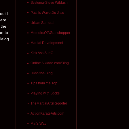
Systema-Steve Wildash
Pacific Wave Jiu Jitsu
hould
here
Urban Samurai
 the
an to
MemoirsOfAGrasshopper
ialog.
Martial Development
Kick Ass SueC
Online Aikiado.com/Blog
Judo-the-Blog
Tips from the Top
Playing with Sticks
TheMartialArtsReporter
ActionKarateArts.com
Mat's Way