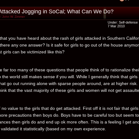
 Attacked Jogging in SoCal; What Can We Do?
: John W. Zimmer
Under:
Self-defense
7 Mar 2010
 that you have heard about the rash of girls attacked in Southern Califo
s there any one answer? Is it safe for girls to go out of the house anymo
hat girls can be victimized like this?
 far too many of these questions that people think of to rationalize thei
 the world still makes sense if you will. While I generally think that girls
t go out running alone with sparse people around, are at higher risk. I 
hink that the vast majority of these girls and women will not get assault
f no value to the girls that do get attacked. First off it is not fair that girl
more precautions then boys do. Boys have to be careful too but seem to
nces then girls do and end up ok more often. This is a feeling I get an
validated it statistically (based on my own experience.