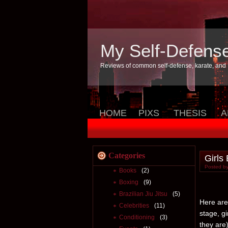
My Self-Defens
Reviews of common self-defense, karate, and
HOME
PIXS
THESIS
A
Categories
Girls
Posted by
Books
(2)
Boxing
(9)
Brazilian Jiu Jitsu
(5)
Here are 
Celebrities
(11)
stage, g
Conditioning
(3)
they are)