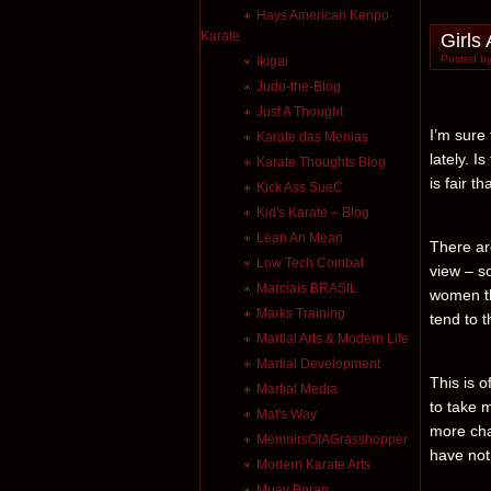
Hays American Kenpo
Karate
Girls
Posted by
Ikigai
Judo-the-Blog
Just A Thought
I’m sure
Karate das Menias
lately. I
Karate Thoughts Blog
is fair t
Kick Ass SueC
Kid's Karate – Blog
Lean An Mean
There are
Low Tech Combat
view – so
Marciais BRASIL
women tha
Marks Training
tend to t
Martial Arts & Modern Life
Martial Development
This is o
Martial Media
to take 
Mat's Way
more cha
MemoirsOfAGrasshopper
have not 
Modern Karate Arts
Muay Boran