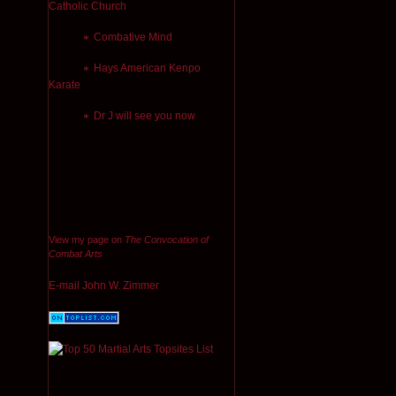
Catholic Church
Combative Mind
Hays American Kenpo
Karate
Dr J will see you now
View my page on
The Convocation of
Combat Arts
E-mail John W. Zimmer