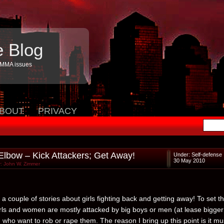
e Blog
 MMA issues
BOUT
PRIVACY
 Elbow – Kick Attackers; Get Away!
Under:
Self-defense
30 May 2010
: John W. Zimmer
a couple of stories about girls fighting back and getting away! To set t
irls and women are mostly attacked by big boys or men (at lease bigger
 who want to rob or rape them. The reason I bring up this point is it mu