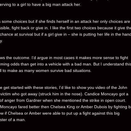
rving to a girl to have a big man attack her.
s some choices but if she finds herself in an attack her only choices are
ssible, fight back or give in. I like the first two choices because it give the
chance at survival but if a girl give in – she is putting her life in the han
y.
s the outcome. I’d argue in most cases it makes more sense to fight
ming odds than get into a vehicle with a bad man. But I understand this
ll to make as many women survive bad situations.
 get started with these stories, I’d like to show you video of the John
victim who got away (struck him in the nose). Candice Moncayo got a
 of anger from Gardner when she mentioned the strike in open court.
Moncayo fared better then Chelsea King or Amber Dubois by fighting b
w if Chelsea or Amber were able to put up a fight against this big
ter of a man.