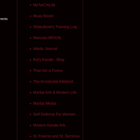
MyTaiChiLife
Muay Boran
ments
Slideyfoots's Training Log
Marciais BRASIL
Aikido Journal
Kid's Karate - Blog
That Girl is Funny
The Accidental Aikidoist
Martial Arts & Modern Life
Martial Media
Self Defense For Women
Modern Karate Arts
St. Francis and St. Tarcicius