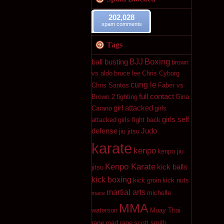
202,028
spam comments
Tags
Boxing
BJJ
ball busting
brown
vs aldo
bruce lee
Chris Cyborg
cung le
Chris Santos
Faber vs
full contact
Brown 2
fighting
Gina
girl attacked
Carano
girls
girls self
attacked
girls fight back
defense
Judo
jiu jitsu
karate
kenpo
kenpo jiu
Kenpo Karate
kick balls
jitsu
kick boxing
kick groin
kick nuts
martial arts
michelle
mace
MMA
waterson
Muay Thai
rape
road rage
scott smith