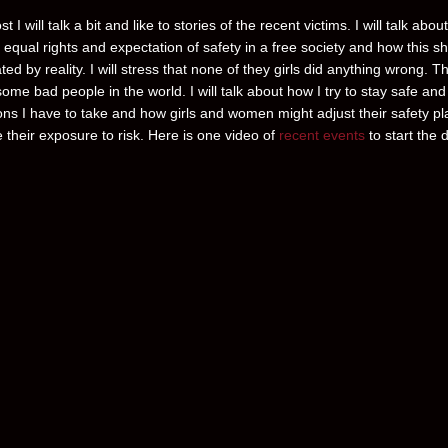
st I will talk a bit and like to stories of the recent victims. I will talk about
equal rights and expectation of safety in a free society and how this s
ted by reality. I will stress that none of they girls did anything wrong. T
some bad people in the world. I will talk about how I try to stay safe and
ons I have to take and how girls and women might adjust their safety pl
 their exposure to risk. Here is one video of
recent events
to start the d