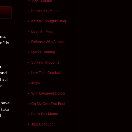
TDA Training
Karate das Menias
Karate Thoughts Blog
Lean An Mean
rnia
Defense With Attitude
re? Is
Marks Training
Striking Thoughts
r
 and
Low Tech Combat
still
Ikigai
ed.
Wim Demeere's Blog
s have
On My Own Two Feet
 take
Black Belt Mama
d
Just A Thought