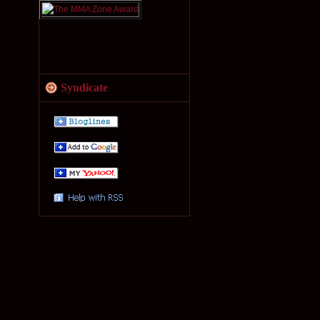
Syndicate