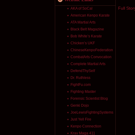
Full Stor
AKA of SoCal
American Kenpo Karate
ATA Martial Arts
Black Belt Magazine
Bob White’s Karate
Chicken’s UKF
ChineseKenpoFederation
CombatArts Convocation
Complete Martial Arts
DefendThySelf
Dr. Ruthless
FightFu.com
Fighting Master
Forensic Scientist Blog
Genki Dojo
JoeLewisFightingSystems
Just Yell Fire
Kenpo Connection
Krav Maga 411