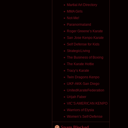
Martial Art Directory
MMA Girls
Not-Me!
Paranormaland
Roger Greene’s Karate
San Jose Kenpo Karate
Self Defense for Kids
StrategicLiving
The Business of Boxing
The Karate Hottie
Tracy’s Karate
Twin Dragons Kenpo
UKF-AKK-San Diego
UnitedKarateFederation
Urijah Faber
VIC’S AMERICAN KENPO
Warriors of Elysia
Women’s Self-Defense
Spam Blocked