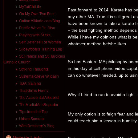
MyTaiChiLife
Fast forward to 2014. Karate has be
On My Own Two Feet
any other MA. True it is still great 
Online Aikiado.com/Blog
have been known to take a karate f
Pacific Wave Jiu Jitsu
– the best fighting method depends 
Playing with Sticks
While I have my opinions what is best 
Self Defense For Women
whatever method he/she likes.
Slideyfoots's Training Log
St. Francis and St. Tarcicius
So has Eastern MA philosophy been 
Catholic Church
in this day of cell phone video capab
Striking Thoughts
can do whatever needed, up to using 
Systema-Steve Wildash
TDA Training
That Girl is Funny
Why if I tried to run to avoid a figh
The Accidental Aikidoist
TheMartialArtsReporter
Tips from the Top
My only option is to feign fear and 
Urban Samurai
could teach him a lesson in humility
Wim Demeere’s Blog
Website Links