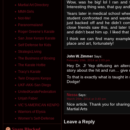
Wow, was he big! lol I ran and t
Martial Art Directory
Interesting thing was, that guy and
MMA Girls
Years later in medical school wh
student confronted me and wanted
Not-Me!
just backed off and he didn’t co
Paranormaland
close friends saw this, and later
and didn’t beat him up. I liked tha
Roger Greene’s Karate
I think we can find many example
San Jose Kenpo Karate
place and art, fortunately!
Self Defense for Kids
StrategicLiving
John W. Zimmer
Says:
The Business of Boxing
February 10th, 2014 at 2:03 pm
The Karate Hottie
Hey Dr. J! Yep diffusing an alter
story about the hit and run… giv
Tracy’s Karate
To that is exactly what is taught i
Twin Dragons Kenpo
Dodge!
UKF-AKK-San Diego
UnitedKarateFederation
Nessa
Says:
Urijah Faber
March 26th, 2014 at 3:40 pm
Nice article. Thank you for sharing
VIC’S AMERICAN KENPO
Martial Arts
Warriors of Elysia
Women’s Self-Defense
Leave a Reply
Spam Blocked