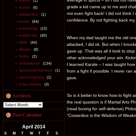
average in sports – so I did not hav
Events
(1)
grade a kid came up to me and chal
Humor
(6)
not even fight back! I did not think 
Introduction
(1)
confidence. By not fighting back my 
karate
(64)
kick boxing
(10)
martial arts
(40)
When my dad taught me the old one –
MMA
(44)
attacked, I did ok. But when I kno
Movies
(8)
gave up. That was all it took to stop 
Police
(2)
other acknowledged your win. Kick
Self-defense
(134)
I learned Karate – I was taught how
Sponsored Reviews
(1)
from a fight if possible. I never ran 
Sword Fighting
(1)
gave.
Video Games
(3)
So is it better to know how to fight a
Archives
the real question is if Martial Arts P
(read boxing for self-defense) Phil
Post Calendar
“Cowardice is the Wisdom of Weakn
April 2014
S
M
T
W
T
F
S