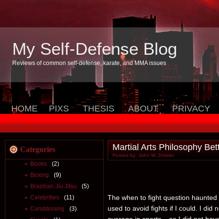
My Self-Defense Blog
Reviews of common self-defense, karate, and MMA issues
HOME
PIXS
THESIS
ABOUT
PRIVACY
Martial Arts Philosophy B
Categories
Posted by: John W. Zimmer
Books
(2)
Boxing
(9)
Brazilian Jiu Jitsu
(5)
The when to fight question haunted 
Celebrities
(11)
used to avoid fights if I could. I did
Conditioning
(3)