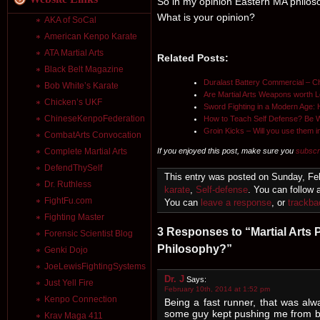
So in my opinion Eastern MA philos
What is your opinion?
AKA of SoCal
American Kenpo Karate
ATA Martial Arts
Related Posts:
Black Belt Magazine
Duralast Battery Commercial – Ch
Bob White’s Karate
Are Martial Arts Weapons worth 
Chicken’s UKF
Sword Fighting in a Modern Age
ChineseKenpoFederation
How to Teach Self Defense? Be W
Groin Kicks – Will you use them in
CombatArts Convocation
If you enjoyed this post, make sure you
subscr
Complete Martial Arts
DefendThySelf
This entry was posted on Sunday, Feb
Dr. Ruthless
karate
,
Self-defense
. You can follow 
FightFu.com
You can
leave a response
, or
trackba
Fighting Master
3 Responses to “Martial Arts
Forensic Scientist Blog
Philosophy?”
Genki Dojo
JoeLewisFightingSystems
Dr. J
Says:
Just Yell Fire
February 10th, 2014 at 1:52 pm
Kenpo Connection
Being a fast runner, that was alw
some guy kept pushing me from be
Krav Maga 411