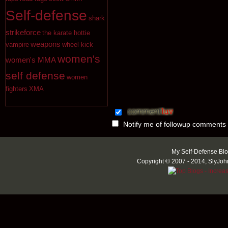
Self-defense
shark
strikeforce
the karate hottie
weapons
vampire
wheel kick
women's
women's MMA
self defense
women
fighters
XMA
Notify me of followup comments 
My Self-Defense Blo
Copyright © 2007 - 2014, SlyJoh