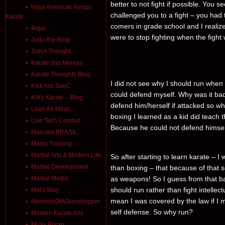
better to not fight if possible. You s
Hays American Kenpo
challenged you to a fight – you had t
Karate
comers in grade school and I realize
Ikigai
were to stop fighting when the figh
Judo-the-Blog
Just A Thought
Karate das Menias
Karate Thoughts Blog
I did not see why I should run when
Kick Ass SueC
could defend myself. Why was it bad
Kid's Karate – Blog
defend him/herself if attacked so 
Lean An Mean
boxing I learned as a kid did teach
Low Tech Combat
Because he could not defend himsel
Marciais BRASIL
Marks Training
Martial Arts & Modern Life
So after starting to learn karate – 
Martial Development
than boxing – that because of that s
Martial Media
as weapons! So I guess from that bac
should run rather than fight intellect
Mat's Way
mean I was covered by the law if I 
MemoirsOfAGrasshopper
self defense. So why run?
Modern Karate Arts
Muay Boran