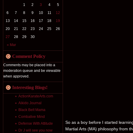
1
2
3
4
5
6
7
8
9
10
11
12
13
14
15
16
17
18
19
20
21
22
23
24
25
26
27
28
29
30
« Mar
Comment Policy
Comments may be placed into a
moderation queue and be viewable
when approved.
Interesting Blogs!
ActionKarateArts.com
Aikido Journal
Black Belt Mama
Combative Mind
So as a boy before I started learni
Defense With Attitude
Martial Arts (MA) philosophy from th
Dr J will see you now