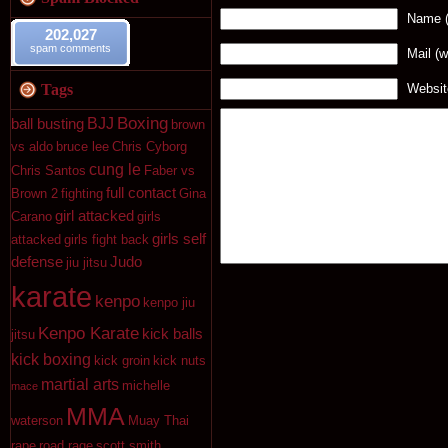
Name (
202,027
spam comments
Mail (w
Tags
Websit
Boxing
BJJ
ball busting
brown
vs aldo
bruce lee
Chris Cyborg
cung le
Chris Santos
Faber vs
full contact
Brown 2
fighting
Gina
girl attacked
Carano
girls
girls self
attacked
girls fight back
defense
Judo
jiu jitsu
karate
kenpo
kenpo jiu
Kenpo Karate
kick balls
jitsu
kick boxing
kick groin
kick nuts
martial arts
michelle
mace
MMA
waterson
Muay Thai
rape
road rage
scott smith