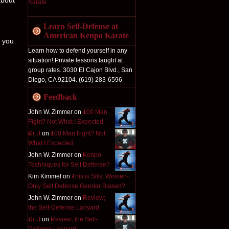
about
Learn Self-Defense at
American Kenpo Karate
l you
Learn how to defend yourself in any
situation! Private lessons taught at
group rates. 3030 El Cajon Blvd., San
Diego, CA 92104. (619) 283-6596
Feedback
John W. Zimmer on
100 Man
Fight? Not What I Expected
Dr. J
on
100 Man Fight? Not
What I Expected
John W. Zimmer on
Kenpo
Techniques for Self Defense?
Kim Kimmel on
This is Silly, Women-
Only Self Defense Gender Biased?
John W. Zimmer on
Review;
the Self-Defense Lanyard
Dr. J
on
Review; the Self-