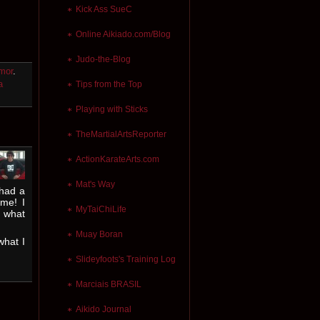
Kick Ass SueC
Online Aikiado.com/Blog
Judo-the-Blog
mor
.
a
Tips from the Top
Playing with Sticks
TheMartialArtsReporter
ActionKarateArts.com
Mat's Way
 had a
me! I
MyTaiChiLife
o what
Muay Boran
what I
Slideyfoots's Training Log
Marciais BRASIL
Aikido Journal