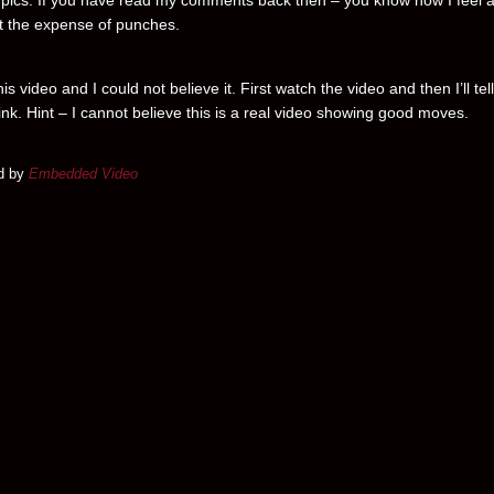
pics. If you have read my comments back then – you know how I feel 
at the expense of punches.
his video and I could not believe it. First watch the video and then I’ll tel
ink. Hint – I cannot believe this is a real video showing good moves.
d by
Embedded Video