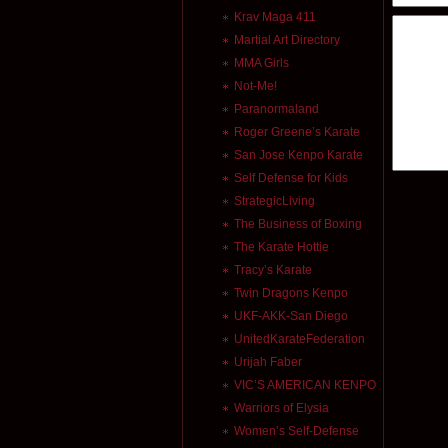
Krav Maga 411
Martial Art Directory
MMA Girls
Not-Me!
Paranormaland
Roger Greene’s Karate
San Jose Kenpo Karate
Self Defense for Kids
StrategicLiving
The Business of Boxing
The Karate Hottie
Tracy’s Karate
Twin Dragons Kenpo
UKF-AKK-San Diego
UnitedKarateFederation
Urijah Faber
VIC’S AMERICAN KENPO
Warriors of Elysia
Women’s Self-Defense