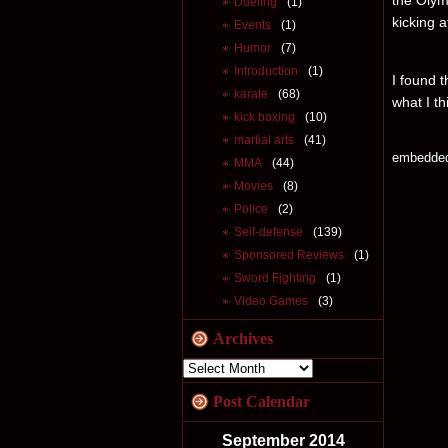
the Olym
Dueling
(1)
kicking 
Events
(1)
Humor
(7)
Introduction
(1)
I found t
karate
(68)
what I th
kick boxing
(10)
martial arts
(41)
embedde
MMA
(44)
Movies
(8)
Police
(2)
Self-defense
(139)
Sponsored Reviews
(1)
Sword Fighting
(1)
Video Games
(3)
Archives
Post Calendar
September 2014