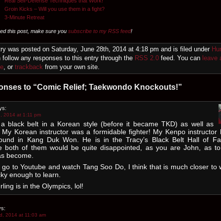
Real Self-Defense Techniques that Work!
Groin Kicks – Will you use them in a fight?
3-Minute Retreat
yed this post, make sure you
subscribe to my RSS feed
!
try was posted on Saturday, June 28th, 2014 at 4:18 pm and is filed under
Hu
 follow any responses to this entry through the
RSS 2.0
feed. You can
leave 
se
, or
trackback
from your own site.
onses to “Comic Relief; Taekwondo Knockouts!”
ys:
, 2014 at 1:11 pm
 a black belt in a Korean style (before it became TKD) as well as
 My Korean instructor was a formidable fighter! My Kenpo instructor
ound in Kang Duk Won. He is in the Tracy’s Black Belt Hall of Fa
e both of them would be quite disappointed, as you are John, as t
s become.
go to Youtube and watch Tang Soo Do, I think that is much closer to 
ky enough to learn.
rling is in the Olympics, lol!
s:
d, 2014 at 11:03 am