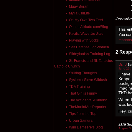
Muay Boran
MyTaiChiLife
If you enjo
On My Own Two Feet
Online Aikiado.com/Blog
This en
Pacific Wave Jiu Jitsu
You can
respon
Playing with Sticks
Self Defense For Women
2 Resp
Slideyfoots's Training Log
St. Francis and St. Tarcicius
Dr. J
Sa
Catholic Church
June 29th
Striking Thoughts
I have
Kenpo.
Systema-Steve Wildash
backgr
TDA Training
imagin
TKD ha
That Girl is Funny
When I 
The Accidental Aikidoist
was luc
TheMartialArtsReporter
Hey, cu
Tips from the Top
Urban Samurai
Zara
Say
Wim Demeere’s Blog
August 3r