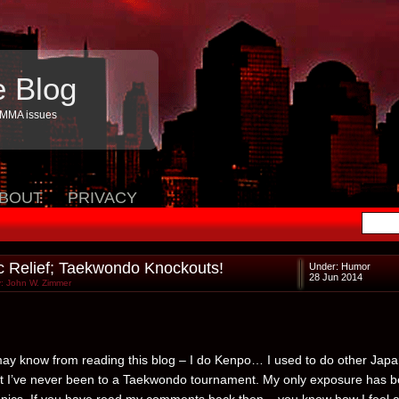
e Blog
 MMA issues
BOUT
PRIVACY
 Relief; Taekwondo Knockouts!
Under:
Humor
28 Jun 2014
: John W. Zimmer
ay know from reading this blog – I do Kenpo… I used to do other Jap
ut I’ve never been to a Taekwondo tournament. My only exposure has 