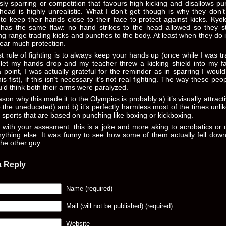
ly sparring or competition that favours high kicking and disallows p
head is highly unrealistic. What I don’t get though is why they don’
to keep their hands close to their face to protect against kicks. Kyo
 has the same flaw: no hand strikes to the head allowed so they s
g range trading kicks and punches to the body. At least when they do i
ear much protection.
st rule of fighting is to always keep your hands up (once while I was tr
I let my hands drop and my teacher threw a kicking shield into my f
point, I was actually grateful for the reminder as in sparring I woul
is fist), if this isn’t necessary it’s not real fighting. The way these peo
ou’d think both their arms were paralyzed.
son why this made it to the Olympics is probably a) it’s visually attracti
o the uneducated) and b) it’s perfectly harmless most of the times unlike
 sports that are based on punching like boxing or kickboxing.
 with your assesment: this is a joke and more aking to acrobatics or
ything else. It was funny to see how some of them actually fell down
 the other guy.
a Reply
Name (required)
Mail (will not be published) (required)
Website