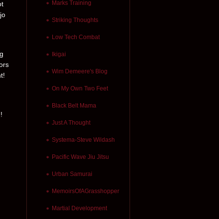
Marks Training
ot
jo
Striking Thoughts
Low Tech Combat
ng
Ikigai
ors
Wim Demeere's Blog
t!
On My Own Two Feet
Black Belt Mama
!
Just A Thought
Systema-Steve Wildash
Pacific Wave Jiu Jitsu
Urban Samurai
MemoirsOfAGrasshopper
Martial Development