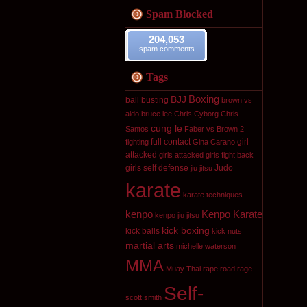
Spam Blocked
204,053
spam comments
Tags
Boxing
BJJ
ball busting
brown vs
aldo
bruce lee
Chris Cyborg
Chris
cung le
Santos
Faber vs Brown 2
full contact
girl
fighting
Gina Carano
attacked
girls attacked
girls fight back
girls self defense
Judo
jiu jitsu
karate
karate techniques
kenpo
Kenpo Karate
kenpo jiu jitsu
kick boxing
kick balls
kick nuts
martial arts
michelle waterson
MMA
Muay Thai
rape
road rage
Self-
scott smith