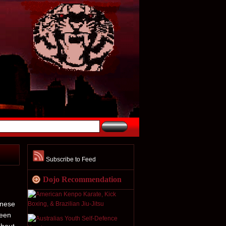
Subscribe to Feed
Dojo Recommendation
anese
been