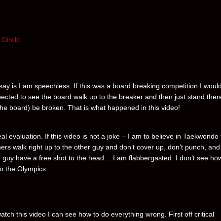
Direkt
 say is I am speechless. If this was a board breaking competition I woul
ected to see the board walk up to the breaker and then just stand ther
(the board) be broken. That is what happened in this video!
al evaluation. If this video is not a joke – I am to believe in Taekwondo
ners walk right up to the other guy and don’t cover up, don’t punch, and 
r guy have a free shot to the head… I am flabbergasted. I don’t see how
to the Olympics.
atch this video I can see how to do everything wrong. First off critical