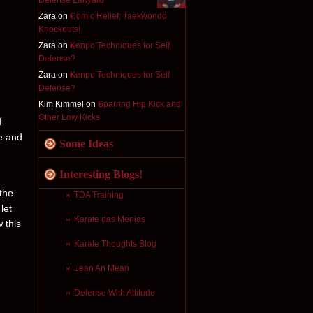
Defense Lanyard
Zara on
Comic Relief; Taekwondo
Knockouts!
Zara on
Kenpo Techniques for Self
Defense?
Zara on
Kenpo Techniques for Self
Defense?
Kim Kimmel on
Sparring Hip Kick and
Other Low Kicks
d
e and
Some Ideas
Interesting Blogs!
 the
TDA Training
let
Karate das Menias
 this
Karate Thoughts Blog
Lean An Mean
Defense With Attitude