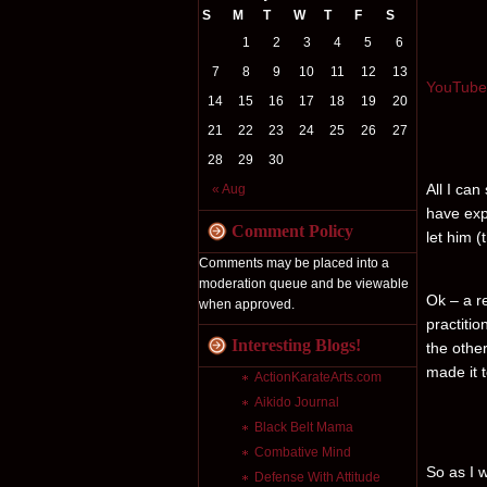
S
M
T
W
T
F
S
1
2
3
4
5
6
7
8
9
10
11
12
13
YouTube 
14
15
16
17
18
19
20
21
22
23
24
25
26
27
28
29
30
All I can
« Aug
have exp
Comment Policy
let him 
Comments may be placed into a
moderation queue and be viewable
Ok – a re
when approved.
practitio
Interesting Blogs!
the othe
made it 
ActionKarateArts.com
Aikido Journal
Black Belt Mama
Combative Mind
So as I w
Defense With Attitude