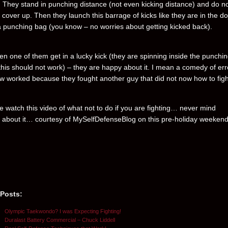
. They stand in punching distance (not even kicking distance) and do n
cover up. Then they launch this barrage of kicks like they are in the do
 a punching bag (you know – no worries about getting kicked back).
n one of them get in a lucky kick (they are spinning inside the punchi
this should not work) – they are happy about it. I mean a comedy of err
 worked because they fought another guy that did not now how to figh
e watch this video of what not to do if you are fighting… never mind
 about it… courtesy of MySelfDefenseBlog on this pre-holiday weekend
 Posts:
Olympic Taekwondo? I was Expecting Fighting!
Duralast Battery Commercial – Chuck Liddell