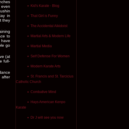
unches
Kid's Karate - Blog
t even
kushin
tay in
That Girl is Funny
t they
The Accidental Aikidoist
aining
ace to
Martial Arts & Modern Life
d have
ple go
Martial Media
ve (at
Self Defense For Women
 full-
Modern Karate Arts
 dance
St. Francis and St. Tarcicius
 after
Catholic Church
Combative Mind
Hays American Kenpo
Karate
Dr J will see you now