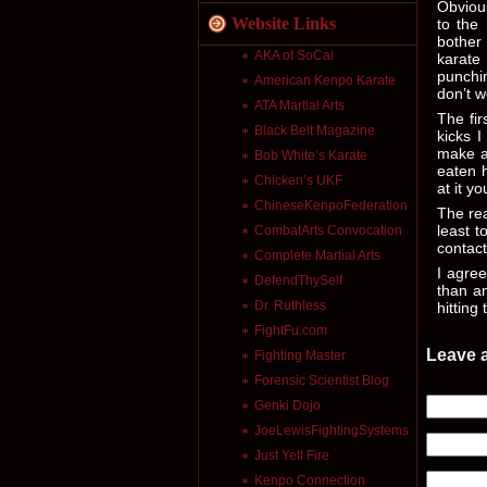
Obvious
Website Links
to the 
bother 
AKA of SoCal
karate
punchin
American Kenpo Karate
don’t w
ATA Martial Arts
The fir
Black Belt Magazine
kicks 
make a 
Bob White’s Karate
eaten h
Chicken’s UKF
at it y
ChineseKenpoFederation
The rea
least t
CombatArts Convocation
contact
Complete Martial Arts
I agree
DefendThySelf
than an
Dr. Ruthless
hitting
FightFu.com
Leave 
Fighting Master
Forensic Scientist Blog
Genki Dojo
JoeLewisFightingSystems
Just Yell Fire
Kenpo Connection