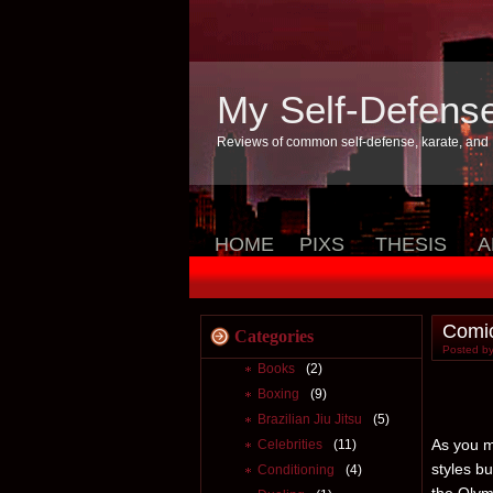
My Self-Defens
Reviews of common self-defense, karate, and
HOME
PIXS
THESIS
A
Comic
Categories
Posted by
Books
(2)
Boxing
(9)
Brazilian Jiu Jitsu
(5)
As you m
Celebrities
(11)
styles b
Conditioning
(4)