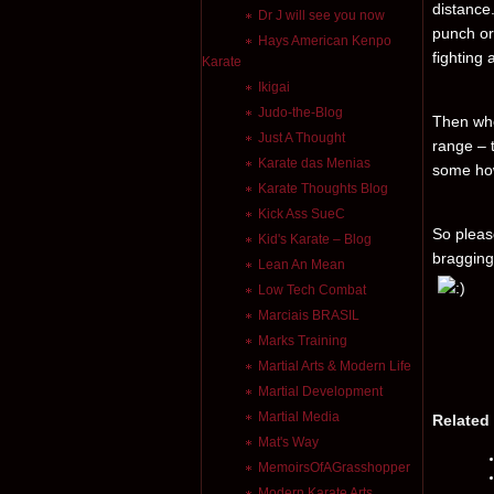
distance
Dr J will see you now
punch or 
Hays American Kenpo
fighting
Karate
Ikigai
Judo-the-Blog
Then whe
Just A Thought
range – 
Karate das Menias
some how
Karate Thoughts Blog
Kick Ass SueC
So pleas
Kid's Karate – Blog
bragging
Lean An Mean
Low Tech Combat
Marciais BRASIL
Marks Training
Martial Arts & Modern Life
Martial Development
Martial Media
Related
Mat's Way
MemoirsOfAGrasshopper
Modern Karate Arts