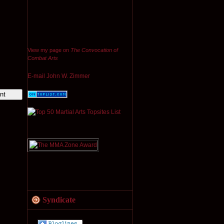
View my page on
The Convocation of
Combat Arts
E-mail John W. Zimmer
Syndicate